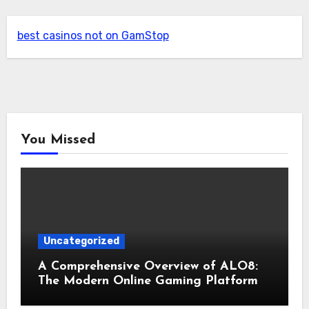
best casinos not on GamStop
You Missed
Uncategorized
A Comprehensive Overview of ALO8:
The Modern Online Gaming Platform