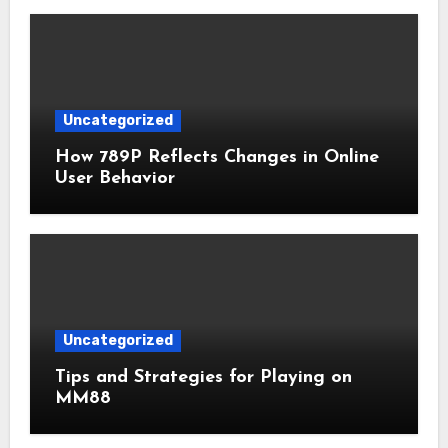
Uncategorized
How 789P Reflects Changes in Online
User Behavior
Uncategorized
Tips and Strategies for Playing on
MM88