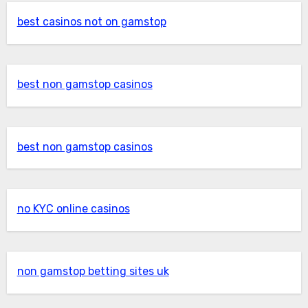
best casinos not on gamstop
best non gamstop casinos
best non gamstop casinos
no KYC online casinos
non gamstop betting sites uk