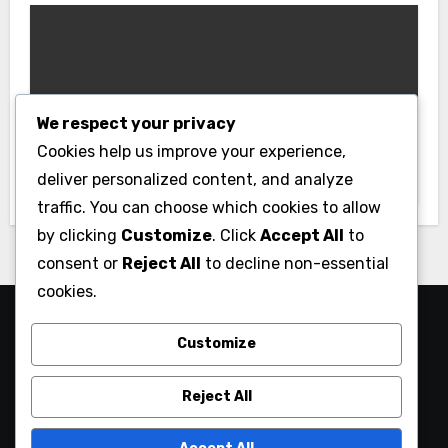
Uncategorized
We respect your privacy
XX88: A Platform Built Around User
Cookies help us improve your experience,
Needs
deliver personalized content, and analyze
traffic. You can choose which cookies to allow
by clicking
Customize
. Click
Accept All
to
consent or
Reject All
to decline non-essential
cookies.
My Blog
Customize
My WordPress Blog
Reject All