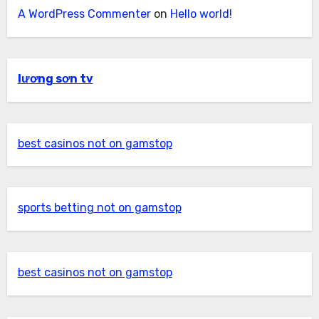
A WordPress Commenter
on
Hello world!
lương sơn tv
best casinos not on gamstop
sports betting not on gamstop
best casinos not on gamstop