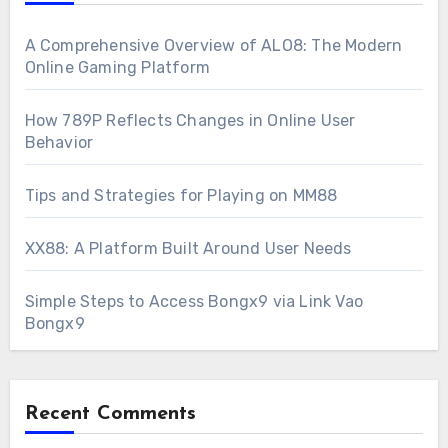
A Comprehensive Overview of ALO8: The Modern
Online Gaming Platform
How 789P Reflects Changes in Online User
Behavior
Tips and Strategies for Playing on MM88
XX88: A Platform Built Around User Needs
Simple Steps to Access Bongx9 via Link Vao
Bongx9
Recent Comments