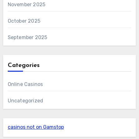
November 2025
October 2025
September 2025
Categories
Online Casinos
Uncategorized
casinos not on Gamstop