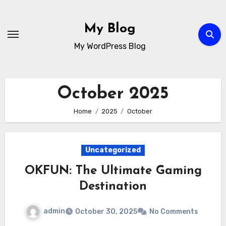
Skip
to
My Blog
content
My WordPress Blog
October 2025
Home
2025
October
Uncategorized
OKFUN: The Ultimate Gaming
Destination
admin
October 30, 2025
No Comments