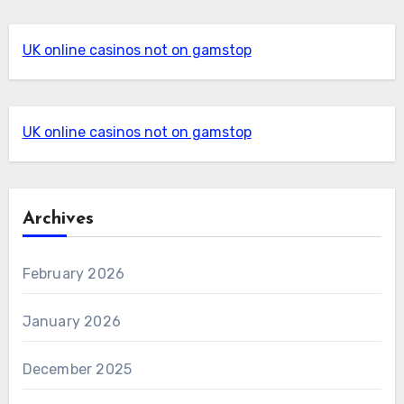
UK online casinos not on gamstop
UK online casinos not on gamstop
Archives
February 2026
January 2026
December 2025