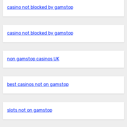
casino not blocked by gamstop
casino not blocked by gamstop
non gamstop casinos UK
best casinos not on gamstop
slots not on gamstop