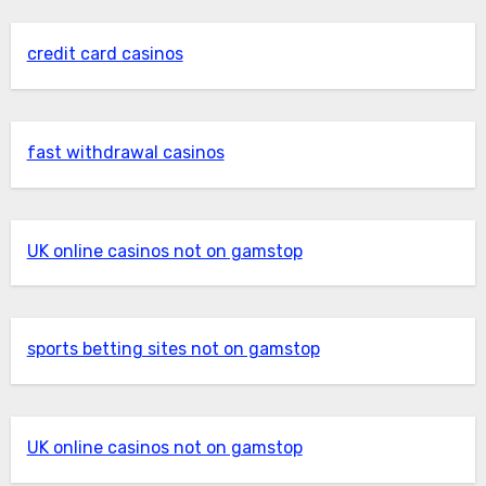
credit card casinos
fast withdrawal casinos
UK online casinos not on gamstop
sports betting sites not on gamstop
UK online casinos not on gamstop