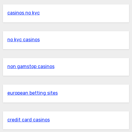
casinos no kyc
no kyc casinos
non gamstop casinos
european betting sites
credit card casinos