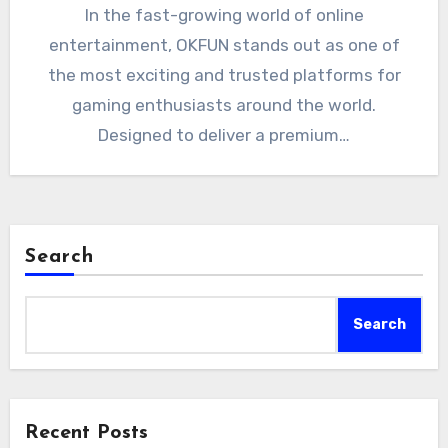
In the fast-growing world of online
entertainment, OKFUN stands out as one of
the most exciting and trusted platforms for
gaming enthusiasts around the world.
Designed to deliver a premium…
Search
Search
Recent Posts