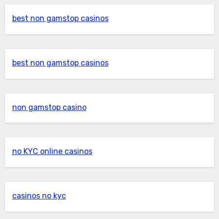
best non gamstop casinos
best non gamstop casinos
non gamstop casino
no KYC online casinos
casinos no kyc