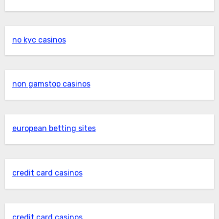
no kyc casinos
non gamstop casinos
european betting sites
credit card casinos
credit card casinos