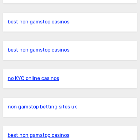
best non gamstop casinos
best non gamstop casinos
no KYC online casinos
non gamstop betting sites uk
best non gamstop casinos