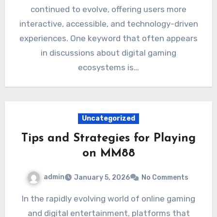
continued to evolve, offering users more
interactive, accessible, and technology-driven
experiences. One keyword that often appears
in discussions about digital gaming
ecosystems is…
Uncategorized
Tips and Strategies for Playing
on MM88
admin
January 5, 2026
No Comments
In the rapidly evolving world of online gaming
and digital entertainment, platforms that