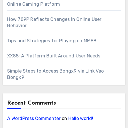
Online Gaming Platform
How 789P Reflects Changes in Online User
Behavior
Tips and Strategies for Playing on MM88
XX88: A Platform Built Around User Needs
Simple Steps to Access Bongx9 via Link Vao
Bongx9
Recent Comments
A WordPress Commenter
on
Hello world!