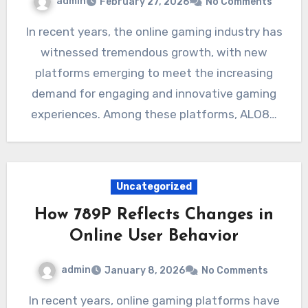
admin
February 27, 2026
No Comments
In recent years, the online gaming industry has
witnessed tremendous growth, with new
platforms emerging to meet the increasing
demand for engaging and innovative gaming
experiences. Among these platforms, ALO8…
Uncategorized
How 789P Reflects Changes in
Online User Behavior
admin
January 8, 2026
No Comments
In recent years, online gaming platforms have