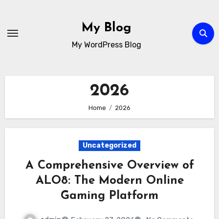
Skip
to
My Blog
content
My WordPress Blog
2026
Home
2026
Uncategorized
A Comprehensive Overview of
ALO8: The Modern Online
Gaming Platform