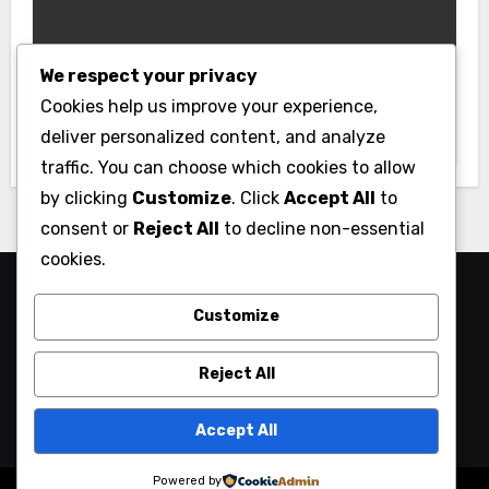
Uncategorized
We respect your privacy
XX88: A Platform Built Around User
Cookies help us improve your experience,
Needs
deliver personalized content, and analyze
traffic. You can choose which cookies to allow
by clicking
Customize
. Click
Accept All
to
consent or
Reject All
to decline non-essential
cookies.
My Blog
Customize
My WordPress Blog
Reject All
Accept All
Powered by