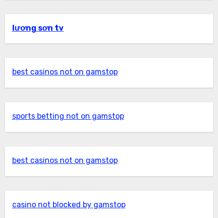
lương sơn tv
best casinos not on gamstop
sports betting not on gamstop
best casinos not on gamstop
casino not blocked by gamstop