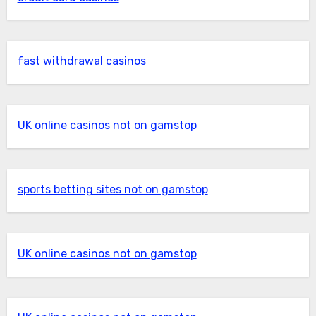
fast withdrawal casinos
UK online casinos not on gamstop
sports betting sites not on gamstop
UK online casinos not on gamstop