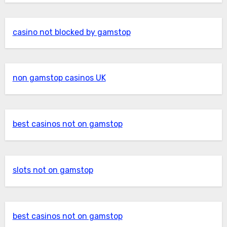
casino not blocked by gamstop
non gamstop casinos UK
best casinos not on gamstop
slots not on gamstop
best casinos not on gamstop