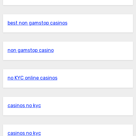
best non gamstop casinos
non gamstop casino
no KYC online casinos
casinos no kyc
casinos no kyc