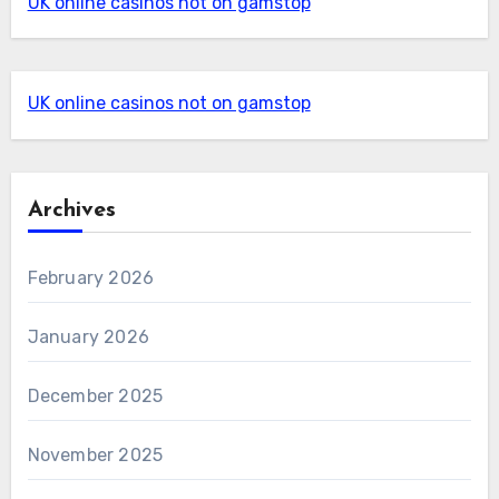
UK online casinos not on gamstop
UK online casinos not on gamstop
Archives
February 2026
January 2026
December 2025
November 2025