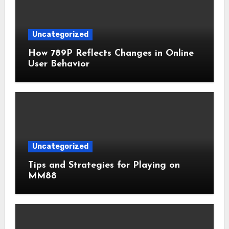
Uncategorized
How 789P Reflects Changes in Online
User Behavior
Uncategorized
Tips and Strategies for Playing on
MM88