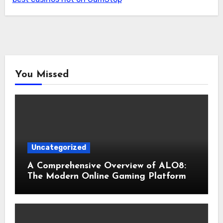
You Missed
Uncategorized
A Comprehensive Overview of ALO8:
The Modern Online Gaming Platform