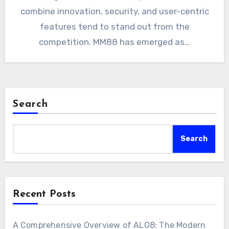
combine innovation, security, and user-centric
features tend to stand out from the
competition. MM88 has emerged as…
Search
Search
Recent Posts
A Comprehensive Overview of ALO8: The Modern