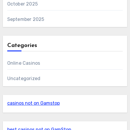
October 2025
September 2025
Categories
Online Casinos
Uncategorized
casinos not on Gamstop
best casinos not on GamStop