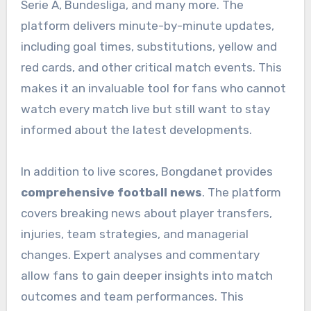
Serie A, Bundesliga, and many more. The
platform delivers minute-by-minute updates,
including goal times, substitutions, yellow and
red cards, and other critical match events. This
makes it an invaluable tool for fans who cannot
watch every match live but still want to stay
informed about the latest developments.
In addition to live scores, Bongdanet provides
comprehensive football news
. The platform
covers breaking news about player transfers,
injuries, team strategies, and managerial
changes. Expert analyses and commentary
allow fans to gain deeper insights into match
outcomes and team performances. This