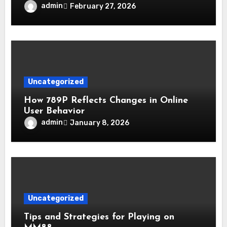
admin
February 27, 2026
Uncategorized
How 789P Reflects Changes in Online
User Behavior
admin
January 8, 2026
Uncategorized
Tips and Strategies for Playing on