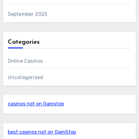
September 2025
Categories
Online Casinos
Uncategorized
casinos not on Gamstop
best casinos not on GamStop