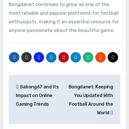
Bongdanet continues to grow as one of the
most reliable and popular platforms for football
enthusiasts, making it an essential resource for
anyone passionate about the beautiful game.
Post
Sabong67 and Its
Bongdanet: Keeping
navigation
Impact on Online
You Updated With
Gaming Trends
Football Around the
World