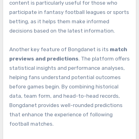
content is particularly useful for those who
participate in fantasy football leagues or sports
betting, as it helps them make informed
decisions based on the latest information.
Another key feature of Bongdanet is its
match
previews and predictions
. The platform offers
statistical insights and performance analyses,
helping fans understand potential outcomes
before games begin. By combining historical
data, team form, and head-to-head records,
Bongdanet provides well-rounded predictions
that enhance the experience of following
football matches.