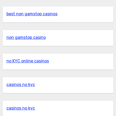
best non gamstop casinos
non gamstop casino
no KYC online casinos
casinos no kyc
casinos no kyc