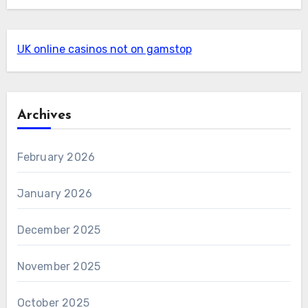
UK online casinos not on gamstop
Archives
February 2026
January 2026
December 2025
November 2025
October 2025