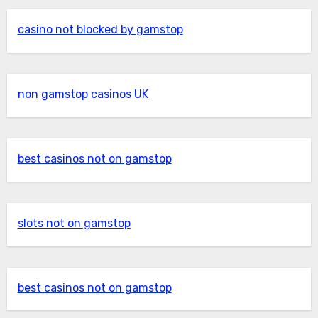
casino not blocked by gamstop
non gamstop casinos UK
best casinos not on gamstop
slots not on gamstop
best casinos not on gamstop