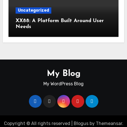
Uncategorized
XX88: A Platform Built Around User
Needs
My Blog
My WordPress Blog
Copyright © All rights reserved
|
Blogus
by
Themeansar
.