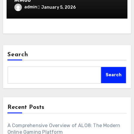
MM88
admin
January 5, 2026
Search
Search
Recent Posts
A Comprehensive Overview of ALO8: The Modern
Online Gaming Platform