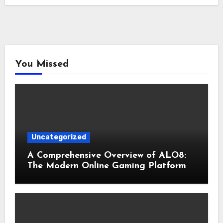
You Missed
Uncategorized
A Comprehensive Overview of ALO8:
The Modern Online Gaming Platform