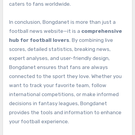
caters to fans worldwide.
In conclusion, Bongdanet is more than just a
football news website—it is a
comprehensive
hub for football lovers
. By combining live
scores, detailed statistics, breaking news,
expert analyses, and user-friendly design,
Bongdanet ensures that fans are always
connected to the sport they love. Whether you
want to track your favorite team, follow
international competitions, or make informed
decisions in fantasy leagues, Bongdanet
provides the tools and information to enhance
your football experience.