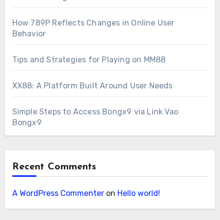
How 789P Reflects Changes in Online User
Behavior
Tips and Strategies for Playing on MM88
XX88: A Platform Built Around User Needs
Simple Steps to Access Bongx9 via Link Vao
Bongx9
Recent Comments
A WordPress Commenter
on
Hello world!