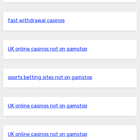
fast withdrawal casinos
UK online casinos not on gamstop
sports betting sites not on gamstop
UK online casinos not on gamstop
UK online casinos not on gamstop