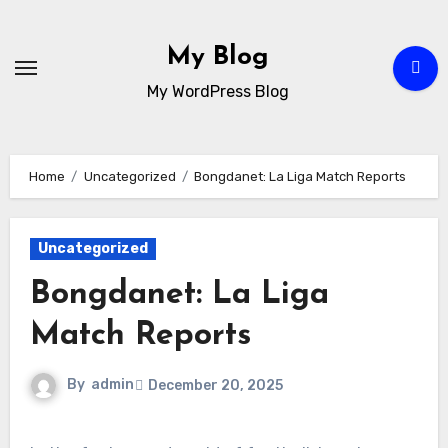
Skip
to
My Blog
content
My WordPress Blog
Home
Uncategorized
Bongdanet: La Liga Match Reports
Uncategorized
Bongdanet: La Liga
Match Reports
By
admin
December 20, 2025