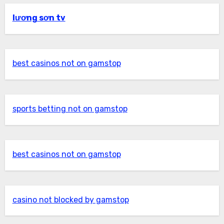
lương sơn tv
best casinos not on gamstop
sports betting not on gamstop
best casinos not on gamstop
casino not blocked by gamstop