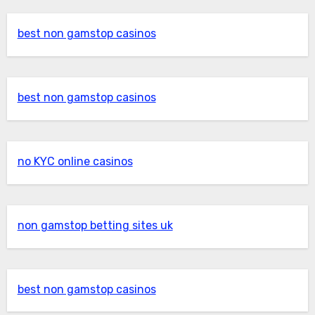
best non gamstop casinos
best non gamstop casinos
no KYC online casinos
non gamstop betting sites uk
best non gamstop casinos