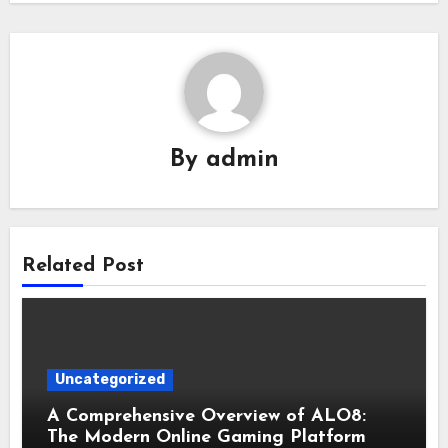
By
admin
Related Post
Uncategorized
A Comprehensive Overview of ALO8:
The Modern Online Gaming Platform