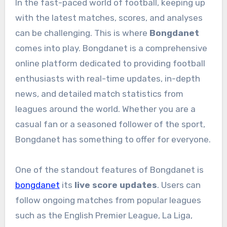
In the fast-paced world of football, keeping up
with the latest matches, scores, and analyses
can be challenging. This is where
Bongdanet
comes into play. Bongdanet is a comprehensive
online platform dedicated to providing football
enthusiasts with real-time updates, in-depth
news, and detailed match statistics from
leagues around the world. Whether you are a
casual fan or a seasoned follower of the sport,
Bongdanet has something to offer for everyone.
One of the standout features of Bongdanet is
bongdanet
its
live score updates
. Users can
follow ongoing matches from popular leagues
such as the English Premier League, La Liga,