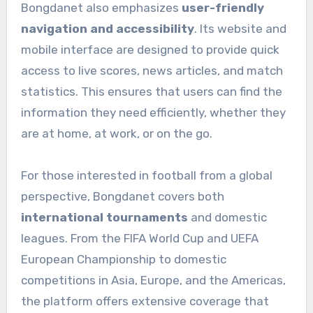
Bongdanet also emphasizes
user-friendly
navigation and accessibility
. Its website and
mobile interface are designed to provide quick
access to live scores, news articles, and match
statistics. This ensures that users can find the
information they need efficiently, whether they
are at home, at work, or on the go.
For those interested in football from a global
perspective, Bongdanet covers both
international tournaments
and domestic
leagues. From the FIFA World Cup and UEFA
European Championship to domestic
competitions in Asia, Europe, and the Americas,
the platform offers extensive coverage that