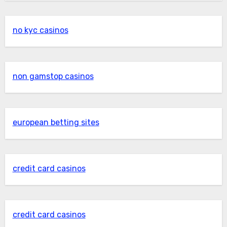
no kyc casinos
non gamstop casinos
european betting sites
credit card casinos
credit card casinos