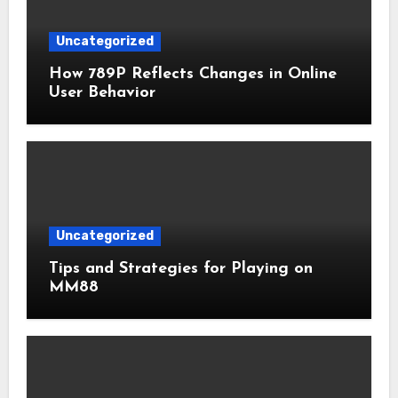
Uncategorized
How 789P Reflects Changes in Online
User Behavior
Uncategorized
Tips and Strategies for Playing on
MM88