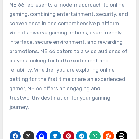
MB 66 represents a modern approach to online
gaming, combining entertainment, security, and
convenience in one comprehensive platform.
With its diverse gaming options, user-friendly
interface, secure environment, and rewarding
promotions, MB 66 caters to a wide audience of
players looking for both excitement and
reliability. Whether you are exploring online
betting for the first time or are an experienced
gamer, MB 66 offers an engaging and
trustworthy destination for your gaming
journey.