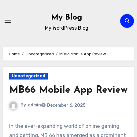
Skip
to
My Blog
content
My WordPress Blog
Home
Uncategorized
MB66 Mobile App Review
Uncategorized
MB66 Mobile App Review
By
admin
December 6, 2025
In the ever-expanding world of online gaming
and betting, MB 66 has emerged as a prominent