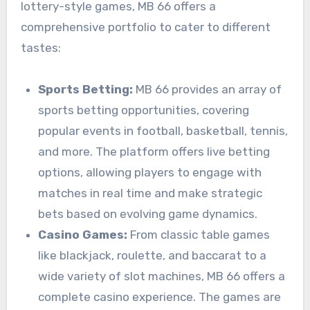
lottery-style games, MB 66 offers a
comprehensive portfolio to cater to different
tastes:
Sports Betting:
MB 66 provides an array of
sports betting opportunities, covering
popular events in football, basketball, tennis,
and more. The platform offers live betting
options, allowing players to engage with
matches in real time and make strategic
bets based on evolving game dynamics.
Casino Games:
From classic table games
like blackjack, roulette, and baccarat to a
wide variety of slot machines, MB 66 offers a
complete casino experience. The games are