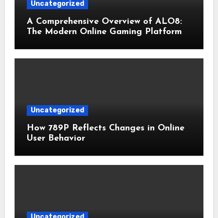
Uncategorized
A Comprehensive Overview of ALO8:
The Modern Online Gaming Platform
Uncategorized
How 789P Reflects Changes in Online
User Behavior
Uncategorized