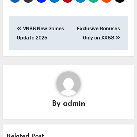
Post
VN88 New Games
Exclusive Bonuses
navigation
Update 2025
Only on XX88
By
admin
Related Post