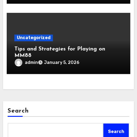
Uncategorized
Tips and Strategies for Playing on
MM88
admin
January 5, 2026
Search
Search