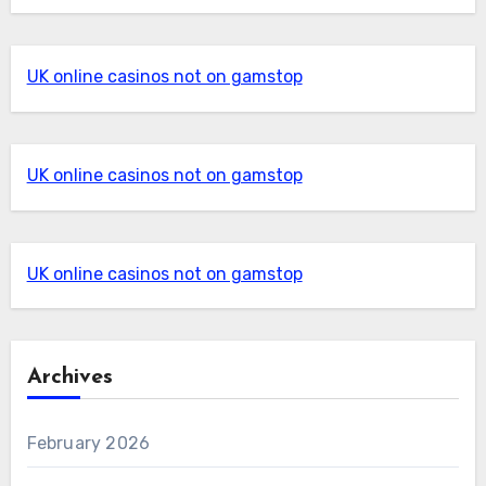
UK online casinos not on gamstop
UK online casinos not on gamstop
UK online casinos not on gamstop
Archives
February 2026