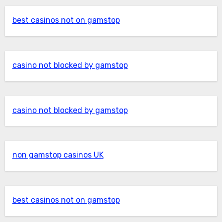
best casinos not on gamstop
casino not blocked by gamstop
casino not blocked by gamstop
non gamstop casinos UK
best casinos not on gamstop