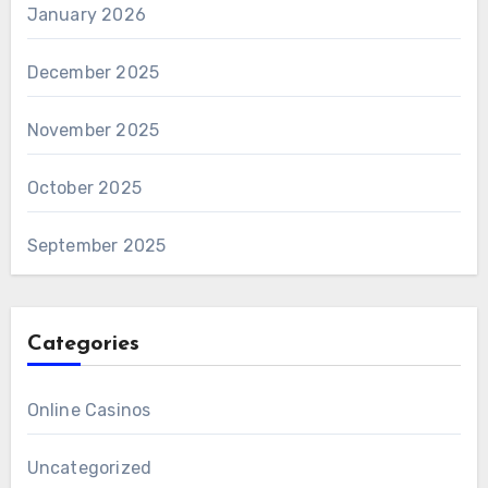
January 2026
December 2025
November 2025
October 2025
September 2025
Categories
Online Casinos
Uncategorized