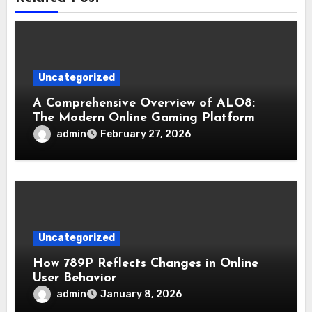
Uncategorized
A Comprehensive Overview of ALO8:
The Modern Online Gaming Platform
admin
February 27, 2026
Uncategorized
How 789P Reflects Changes in Online
User Behavior
admin
January 8, 2026