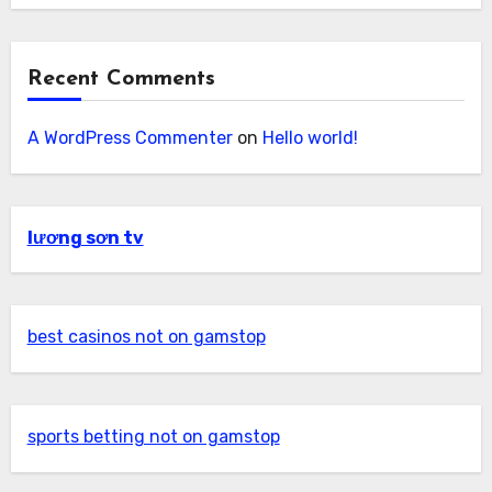
Recent Comments
A WordPress Commenter
on
Hello world!
lương sơn tv
best casinos not on gamstop
sports betting not on gamstop