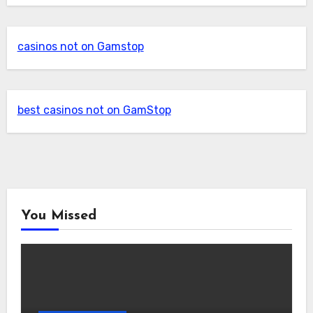
casinos not on Gamstop
best casinos not on GamStop
You Missed