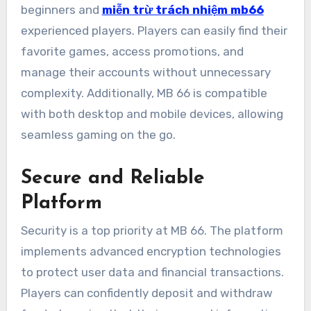
beginners and
miễn trừ trách nhiệm mb66
experienced players. Players can easily find their
favorite games, access promotions, and
manage their accounts without unnecessary
complexity. Additionally, MB 66 is compatible
with both desktop and mobile devices, allowing
seamless gaming on the go.
Secure and Reliable
Platform
Security is a top priority at MB 66. The platform
implements advanced encryption technologies
to protect user data and financial transactions.
Players can confidently deposit and withdraw