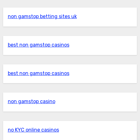
non gamstop betting sites uk
best non gamstop casinos
best non gamstop casinos
non gamstop casino
no KYC online casinos