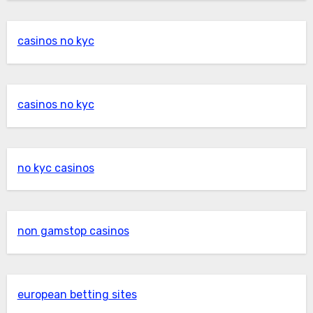
casinos no kyc
casinos no kyc
no kyc casinos
non gamstop casinos
european betting sites