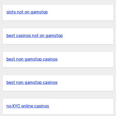
slots not on gamstop
best casinos not on gamstop
best non gamstop casinos
best non gamstop casinos
no KYC online casinos