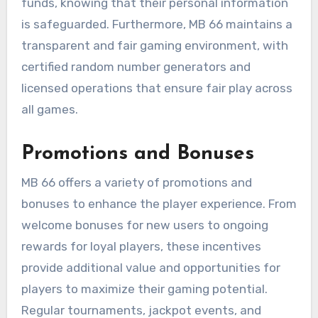
funds, knowing that their personal information
is safeguarded. Furthermore, MB 66 maintains a
transparent and fair gaming environment, with
certified random number generators and
licensed operations that ensure fair play across
all games.
Promotions and Bonuses
MB 66 offers a variety of promotions and
bonuses to enhance the player experience. From
welcome bonuses for new users to ongoing
rewards for loyal players, these incentives
provide additional value and opportunities for
players to maximize their gaming potential.
Regular tournaments, jackpot events, and