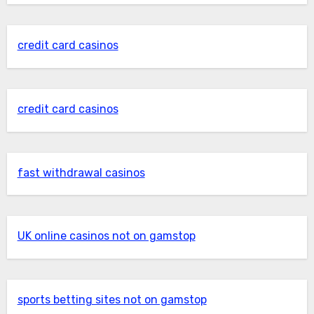
credit card casinos
credit card casinos
fast withdrawal casinos
UK online casinos not on gamstop
sports betting sites not on gamstop