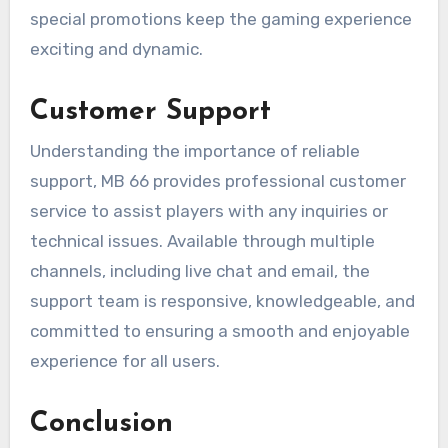
special promotions keep the gaming experience
exciting and dynamic.
Customer Support
Understanding the importance of reliable
support, MB 66 provides professional customer
service to assist players with any inquiries or
technical issues. Available through multiple
channels, including live chat and email, the
support team is responsive, knowledgeable, and
committed to ensuring a smooth and enjoyable
experience for all users.
Conclusion