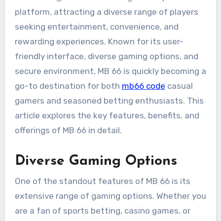
platform, attracting a diverse range of players
seeking entertainment, convenience, and
rewarding experiences. Known for its user-
friendly interface, diverse gaming options, and
secure environment, MB 66 is quickly becoming a
go-to destination for both
mb66 code
casual
gamers and seasoned betting enthusiasts. This
article explores the key features, benefits, and
offerings of MB 66 in detail.
Diverse Gaming Options
One of the standout features of MB 66 is its
extensive range of gaming options. Whether you
are a fan of sports betting, casino games, or