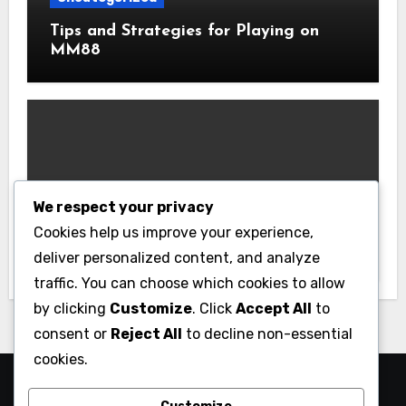
Tips and Strategies for Playing on
MM88
Uncategorized
We respect your privacy
XX88: A Platform Built Around User
Cookies help us improve your experience,
Needs
deliver personalized content, and analyze
traffic. You can choose which cookies to allow
by clicking
Customize
. Click
Accept All
to
consent or
Reject All
to decline non-essential
cookies.
My Blog