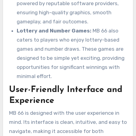
powered by reputable software providers,
ensuring high-quality graphics, smooth
gameplay, and fair outcomes.
Lottery and Number Games:
MB 66 also
caters to players who enjoy lottery-based
games and number draws. These games are
designed to be simple yet exciting, providing
opportunities for significant winnings with
minimal effort.
User-Friendly Interface and
Experience
MB 66 is designed with the user experience in
mind. Its interface is clean, intuitive, and easy to
navigate, making it accessible for both