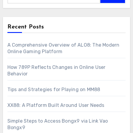
Recent Posts
A Comprehensive Overview of ALO8: The Modern
Online Gaming Platform
How 789P Reflects Changes in Online User
Behavior
Tips and Strategies for Playing on MM88
XX88: A Platform Built Around User Needs
Simple Steps to Access Bongx9 via Link Vao
Bongx9