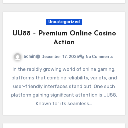
Uncategorized
UU88 – Premium Online Casino
Action
admin
December 17, 2025
No Comments
In the rapidly growing world of online gaming,
platforms that combine reliability, variety, and
user-friendly interfaces stand out. One such
platform gaining significant attention is UU88.
Known for its seamless…