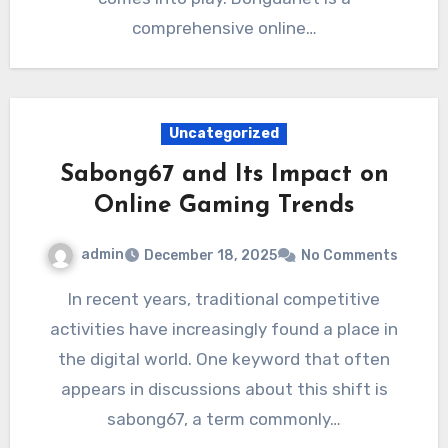
comprehensive online…
Uncategorized
Sabong67 and Its Impact on
Online Gaming Trends
admin
December 18, 2025
No Comments
In recent years, traditional competitive
activities have increasingly found a place in
the digital world. One keyword that often
appears in discussions about this shift is
sabong67, a term commonly…