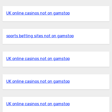
UK online casinos not on gamstop
sports betting sites not on gamstop
UK online casinos not on gamstop
UK online casinos not on gamstop
UK online casinos not on gamstop