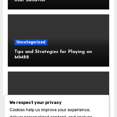
User Behavior
Uncategorized
Tips and Strategies for Playing on
MM88
Uncategorized
We respect your privacy
XX88: A Platform Built Around User
Cookies help us improve your experience,
Needs