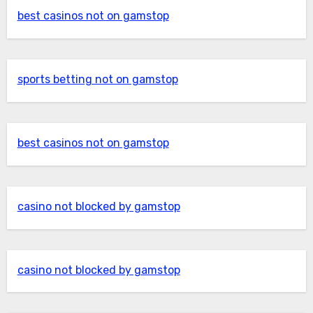
best casinos not on gamstop
sports betting not on gamstop
best casinos not on gamstop
casino not blocked by gamstop
casino not blocked by gamstop