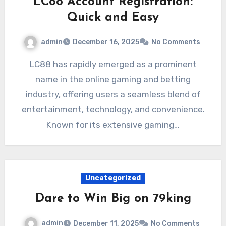
LC88 Account Registration:
Quick and Easy
admin
December 16, 2025
No Comments
LC88 has rapidly emerged as a prominent
name in the online gaming and betting
industry, offering users a seamless blend of
entertainment, technology, and convenience.
Known for its extensive gaming…
Uncategorized
Dare to Win Big on 79king
admin
December 11, 2025
No Comments