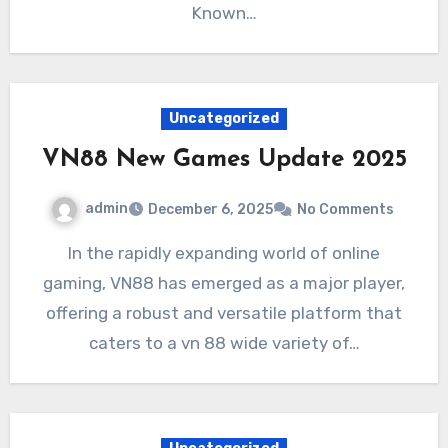
Known…
Uncategorized
VN88 New Games Update 2025
admin
December 6, 2025
No Comments
In the rapidly expanding world of online
gaming, VN88 has emerged as a major player,
offering a robust and versatile platform that
caters to a vn 88 wide variety of…