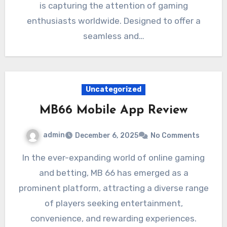
is capturing the attention of gaming
enthusiasts worldwide. Designed to offer a
seamless and…
Uncategorized
MB66 Mobile App Review
admin
December 6, 2025
No Comments
In the ever-expanding world of online gaming
and betting, MB 66 has emerged as a
prominent platform, attracting a diverse range
of players seeking entertainment,
convenience, and rewarding experiences.