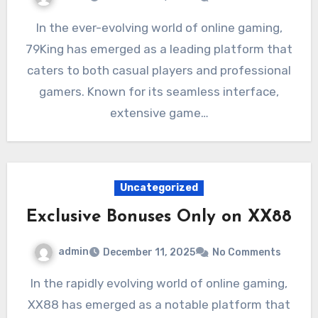
In the ever-evolving world of online gaming,
79King has emerged as a leading platform that
caters to both casual players and professional
gamers. Known for its seamless interface,
extensive game…
Uncategorized
Exclusive Bonuses Only on XX88
admin
December 11, 2025
No Comments
In the rapidly evolving world of online gaming,
XX88 has emerged as a notable platform that