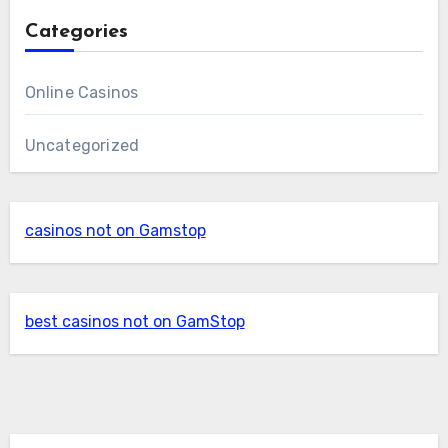
Categories
Online Casinos
Uncategorized
casinos not on Gamstop
best casinos not on GamStop