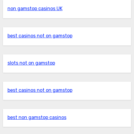
non gamstop casinos UK
best casinos not on gamstop
slots not on gamstop
best casinos not on gamstop
best non gamstop casinos