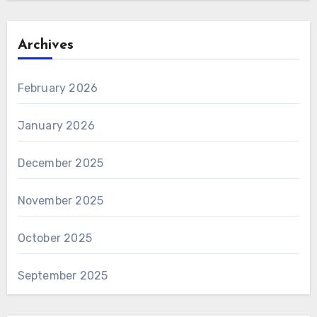
Archives
February 2026
January 2026
December 2025
November 2025
October 2025
September 2025