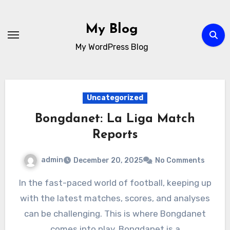
Skip
to
My Blog
content
My WordPress Blog
Uncategorized
Bongdanet: La Liga Match
Reports
admin
December 20, 2025
No Comments
In the fast-paced world of football, keeping up
with the latest matches, scores, and analyses
can be challenging. This is where Bongdanet
comes into play. Bongdanet is a