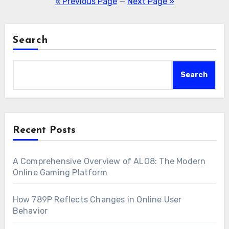
« Previous Page
—
Next Page »
Search
Search
Recent Posts
A Comprehensive Overview of ALO8: The Modern
Online Gaming Platform
How 789P Reflects Changes in Online User
Behavior