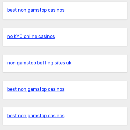
best non gamstop casinos
no KYC online casinos
non gamstop betting sites uk
best non gamstop casinos
best non gamstop casinos