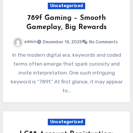
Uncategorized
789f Gaming – Smooth
Gameplay, Big Rewards
admin
December 16, 2025
No Comments
In the modern digital era, keywords and coded
terms often emerge that spark curiosity and
invite interpretation. One such intriguing
keyword is “789f.” At first glance, it may appear
to…
Uncategorized