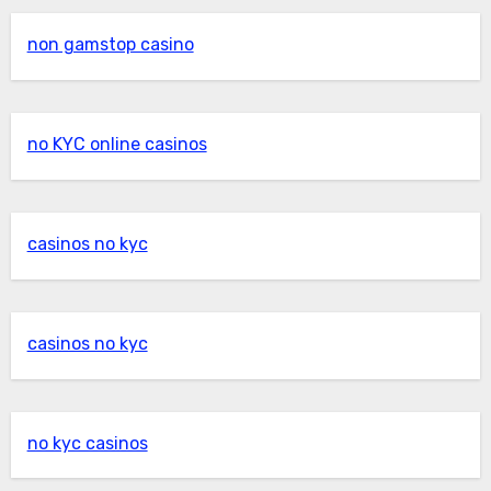
non gamstop casino
no KYC online casinos
casinos no kyc
casinos no kyc
no kyc casinos