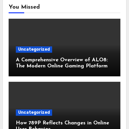
You Missed
Uncategorized
A Comprehensive Overview of ALO8:
The Modern Online Gaming Platform
Uncategorized
How 789P Reflects Changes in Online