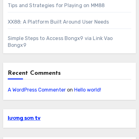
Tips and Strategies for Playing on MM88
XX88: A Platform Built Around User Needs
Simple Steps to Access Bongx9 via Link Vao
Bongx9
Recent Comments
A WordPress Commenter
on
Hello world!
lương sơn tv