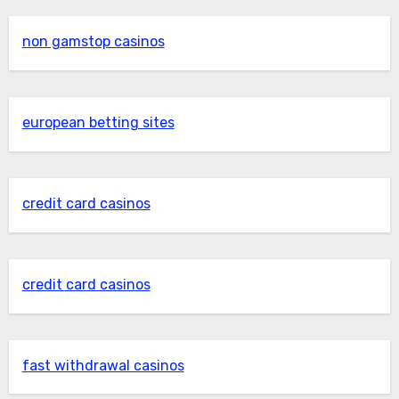
non gamstop casinos
european betting sites
credit card casinos
credit card casinos
fast withdrawal casinos