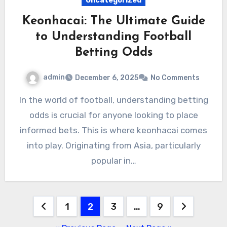
Uncategorized
Keonhacai: The Ultimate Guide
to Understanding Football
Betting Odds
admin
December 6, 2025
No Comments
In the world of football, understanding betting
odds is crucial for anyone looking to place
informed bets. This is where keonhacai comes
into play. Originating from Asia, particularly
popular in…
Posts
1
2
3
…
9
pagination