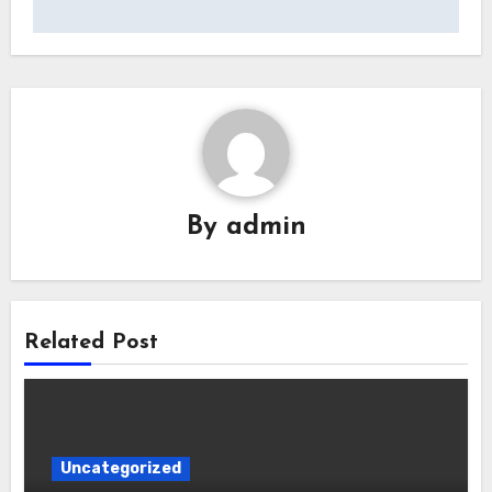
By
admin
Related Post
Uncategorized