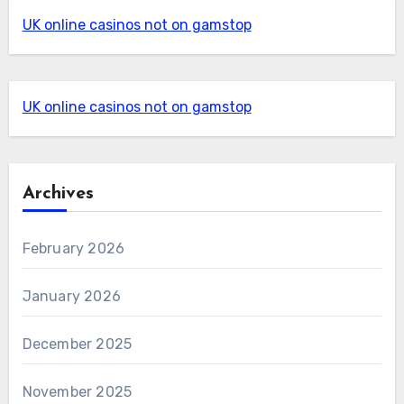
UK online casinos not on gamstop
UK online casinos not on gamstop
Archives
February 2026
January 2026
December 2025
November 2025