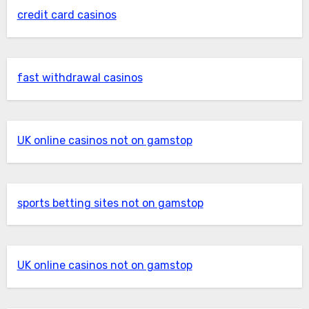
credit card casinos
fast withdrawal casinos
UK online casinos not on gamstop
sports betting sites not on gamstop
UK online casinos not on gamstop