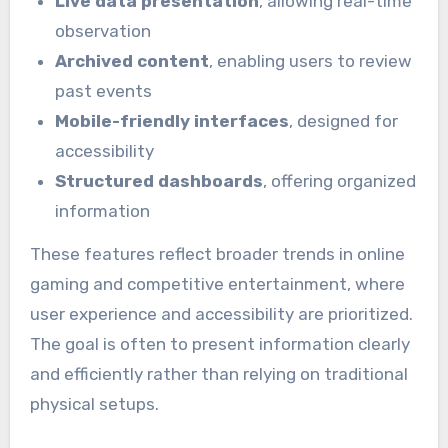
Live data presentation
, allowing real-time
observation
Archived content
, enabling users to review
past events
Mobile-friendly interfaces
, designed for
accessibility
Structured dashboards
, offering organized
information
These features reflect broader trends in online
gaming and competitive entertainment, where
user experience and accessibility are prioritized.
The goal is often to present information clearly
and efficiently rather than relying on traditional
physical setups.