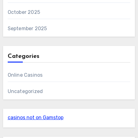
October 2025
September 2025
Categories
Online Casinos
Uncategorized
casinos not on Gamstop