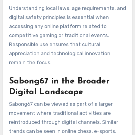
Understanding local laws, age requirements, and
digital safety principles is essential when
accessing any online platform related to
competitive gaming or traditional events.
Responsible use ensures that cultural
appreciation and technological innovation
remain the focus.
Sabong67 in the Broader
Digital Landscape
Sabong67 can be viewed as part of a larger
movement where traditional activities are
reintroduced through digital channels. Similar
trends can be seen in online chess, e-sports,