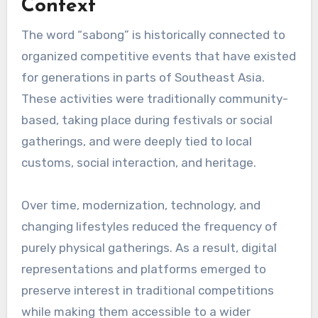
Context
The word “sabong” is historically connected to
organized competitive events that have existed
for generations in parts of Southeast Asia.
These activities were traditionally community-
based, taking place during festivals or social
gatherings, and were deeply tied to local
customs, social interaction, and heritage.
Over time, modernization, technology, and
changing lifestyles reduced the frequency of
purely physical gatherings. As a result, digital
representations and platforms emerged to
preserve interest in traditional competitions
while making them accessible to a wider