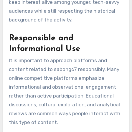
keep interest alive among younger, tech-savvy
audiences while still respecting the historical
background of the activity.
Responsible and
Informational Use
It is important to approach platforms and
content related to sabong67 responsibly. Many
online competitive platforms emphasize
informational and observational engagement
rather than active participation. Educational
discussions, cultural exploration, and analytical
reviews are common ways people interact with
this type of content.