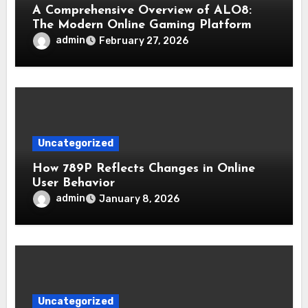
A Comprehensive Overview of ALO8:
The Modern Online Gaming Platform
admin
February 27, 2026
Uncategorized
How 789P Reflects Changes in Online
User Behavior
admin
January 8, 2026
Uncategorized