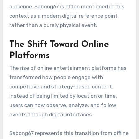
audience. Sabong67 is often mentioned in this
context as a modern digital reference point
rather than a purely physical event.
The Shift Toward Online
Platforms
The rise of online entertainment platforms has
transformed how people engage with
competitive and strategy-based content.
Instead of being limited by location or time,
users can now observe, analyze, and follow
events through digital interfaces.
Sabong67 represents this transition from offline