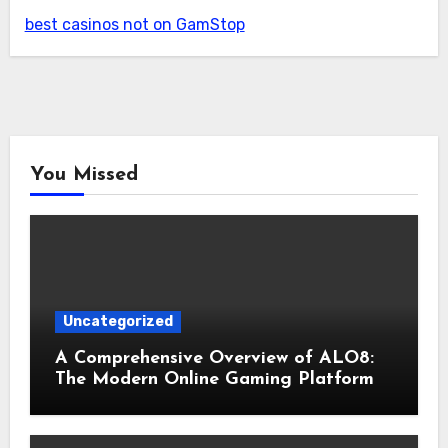
best casinos not on GamStop
You Missed
Uncategorized
A Comprehensive Overview of ALO8:
The Modern Online Gaming Platform