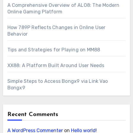
A Comprehensive Overview of ALO8: The Modern
Online Gaming Platform
How 789P Reflects Changes in Online User
Behavior
Tips and Strategies for Playing on MM88
XX88: A Platform Built Around User Needs
Simple Steps to Access Bongx9 via Link Vao
Bongx9
Recent Comments
A WordPress Commenter
on
Hello world!