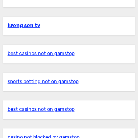
lương sơn tv
best casinos not on gamstop
sports betting not on gamstop
best casinos not on gamstop
casino not blocked by gamstop