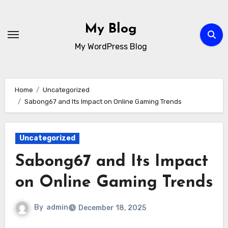
Skip
to
My Blog
content
My WordPress Blog
Home
Uncategorized
Sabong67 and Its Impact on Online Gaming Trends
Uncategorized
Sabong67 and Its Impact
on Online Gaming Trends
By
admin
December 18, 2025