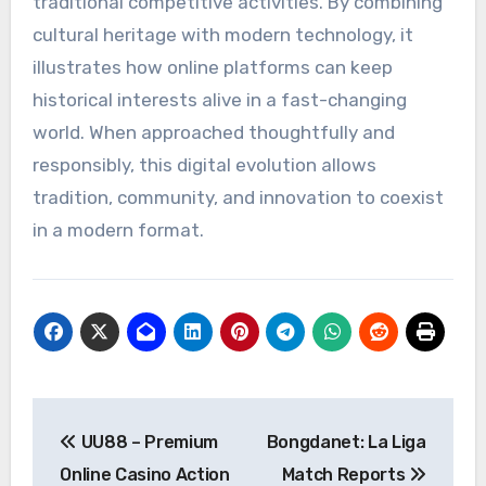
traditional competitive activities. By combining
cultural heritage with modern technology, it
illustrates how online platforms can keep
historical interests alive in a fast-changing
world. When approached thoughtfully and
responsibly, this digital evolution allows
tradition, community, and innovation to coexist
in a modern format.
Post
UU88 – Premium
Bongdanet: La Liga
navigation
Online Casino Action
Match Reports