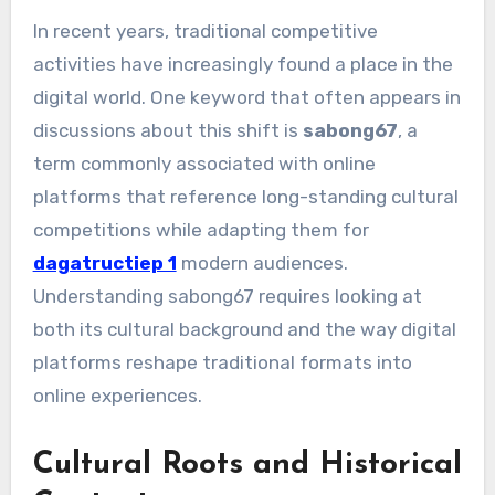
In recent years, traditional competitive
activities have increasingly found a place in the
digital world. One keyword that often appears in
discussions about this shift is
sabong67
, a
term commonly associated with online
platforms that reference long-standing cultural
competitions while adapting them for
dagatructiep 1
modern audiences.
Understanding sabong67 requires looking at
both its cultural background and the way digital
platforms reshape traditional formats into
online experiences.
Cultural Roots and Historical