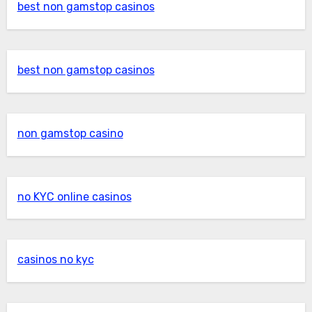
best non gamstop casinos
best non gamstop casinos
non gamstop casino
no KYC online casinos
casinos no kyc