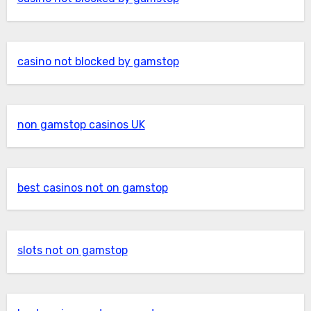
casino not blocked by gamstop
non gamstop casinos UK
best casinos not on gamstop
slots not on gamstop