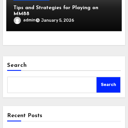
Tips and Strategies for Playing on
MM88
admin
January 5, 2026
Search
Search
Recent Posts