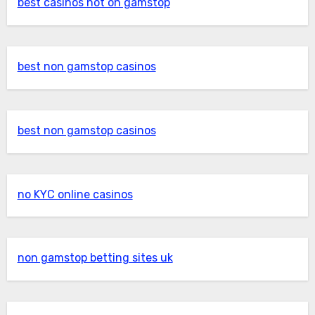
best casinos not on gamstop
best non gamstop casinos
best non gamstop casinos
no KYC online casinos
non gamstop betting sites uk