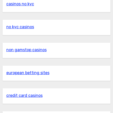
casinos no kyc
no kyc casinos
non gamstop casinos
european betting sites
credit card casinos