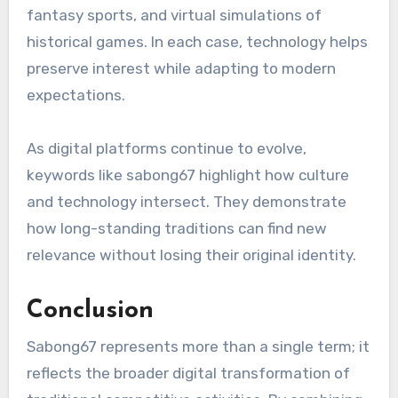
fantasy sports, and virtual simulations of
historical games. In each case, technology helps
preserve interest while adapting to modern
expectations.
As digital platforms continue to evolve,
keywords like sabong67 highlight how culture
and technology intersect. They demonstrate
how long-standing traditions can find new
relevance without losing their original identity.
Conclusion
Sabong67 represents more than a single term; it
reflects the broader digital transformation of