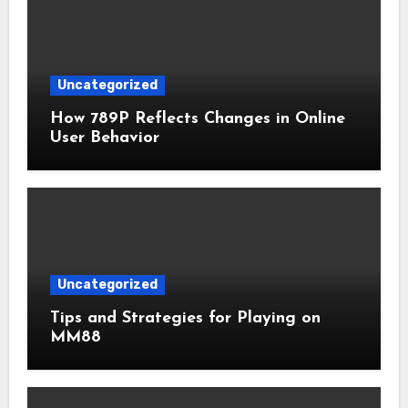
Uncategorized
How 789P Reflects Changes in Online
User Behavior
Uncategorized
Tips and Strategies for Playing on
MM88