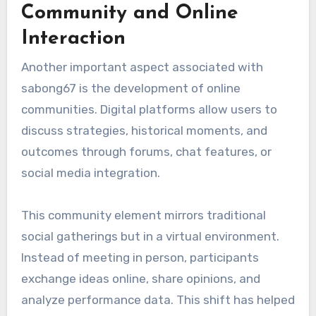
Community and Online
Interaction
Another important aspect associated with
sabong67 is the development of online
communities. Digital platforms allow users to
discuss strategies, historical moments, and
outcomes through forums, chat features, or
social media integration.
This community element mirrors traditional
social gatherings but in a virtual environment.
Instead of meeting in person, participants
exchange ideas online, share opinions, and
analyze performance data. This shift has helped