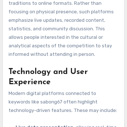
traditions to online formats. Rather than
focusing on physical presence, such platforms
emphasize live updates, recorded content,
statistics, and community discussion. This
allows people interested in the cultural or
analytical aspects of the competition to stay
informed without attending in person.
Technology and User
Experience
Modern digital platforms connected to
keywords like sabong67 often highlight
technology-driven features. These may include: