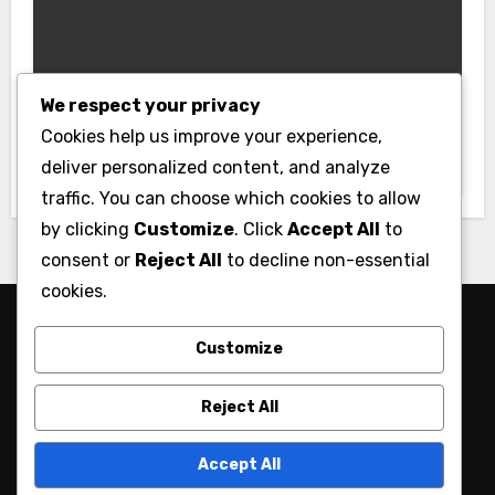
Uncategorized
We respect your privacy
XX88: A Platform Built Around User
Cookies help us improve your experience,
Needs
deliver personalized content, and analyze
traffic. You can choose which cookies to allow
by clicking
Customize
. Click
Accept All
to
consent or
Reject All
to decline non-essential
cookies.
My Blog
Customize
My WordPress Blog
Reject All
Accept All