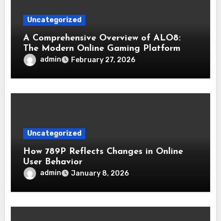
Uncategorized
A Comprehensive Overview of ALO8:
The Modern Online Gaming Platform
admin
February 27, 2026
Uncategorized
How 789P Reflects Changes in Online
User Behavior
admin
January 8, 2026