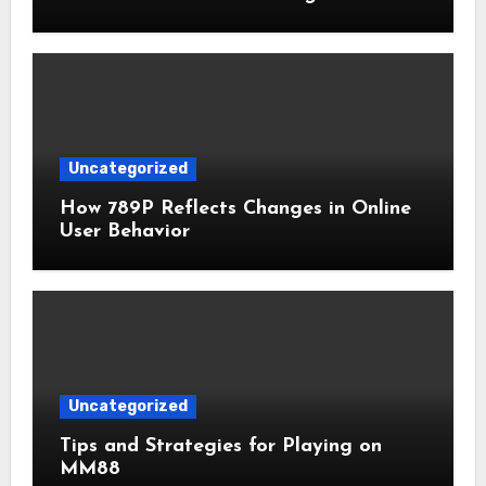
Uncategorized
How 789P Reflects Changes in Online
User Behavior
Uncategorized
Tips and Strategies for Playing on
MM88