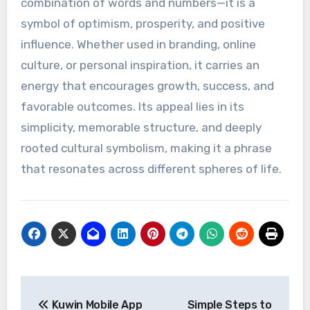
combination of words and numbers—it is a
symbol of optimism, prosperity, and positive
influence. Whether used in branding, online
culture, or personal inspiration, it carries an
energy that encourages growth, success, and
favorable outcomes. Its appeal lies in its
simplicity, memorable structure, and deeply
rooted cultural symbolism, making it a phrase
that resonates across different spheres of life.
Post
Kuwin Mobile App
Simple Steps to