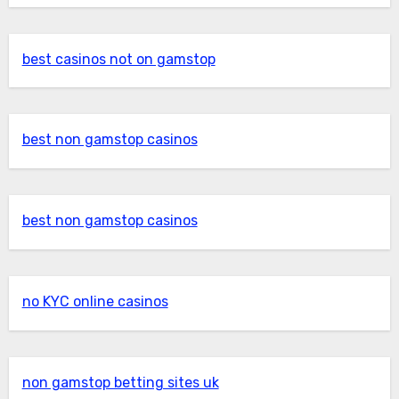
best casinos not on gamstop
best non gamstop casinos
best non gamstop casinos
no KYC online casinos
non gamstop betting sites uk