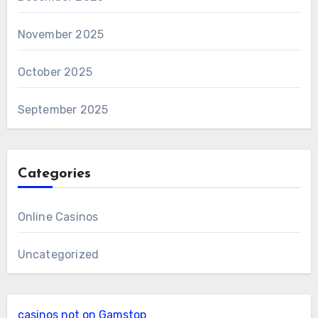
November 2025
October 2025
September 2025
Categories
Online Casinos
Uncategorized
casinos not on Gamstop