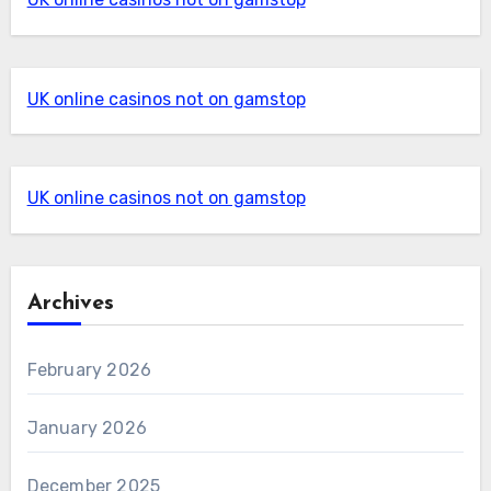
UK online casinos not on gamstop
UK online casinos not on gamstop
Archives
February 2026
January 2026
December 2025