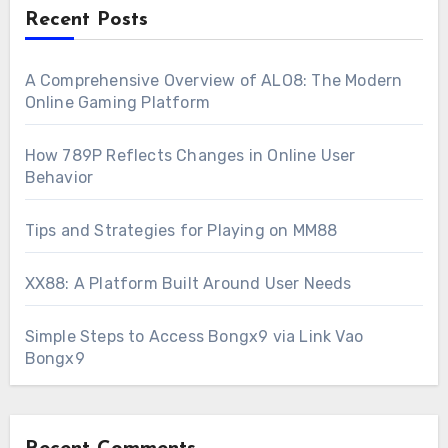
Recent Posts
A Comprehensive Overview of ALO8: The Modern
Online Gaming Platform
How 789P Reflects Changes in Online User
Behavior
Tips and Strategies for Playing on MM88
XX88: A Platform Built Around User Needs
Simple Steps to Access Bongx9 via Link Vao
Bongx9