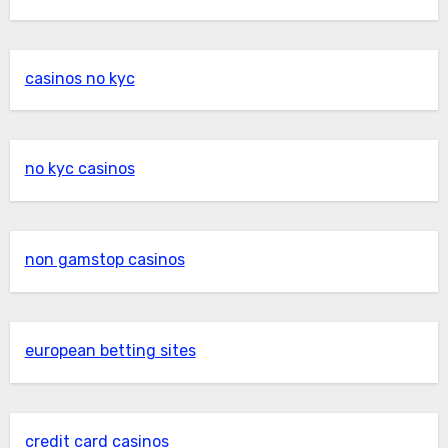
casinos no kyc
no kyc casinos
non gamstop casinos
european betting sites
credit card casinos