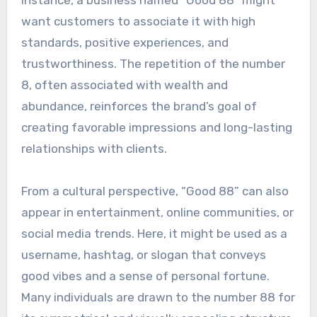
instance, a business named “Good 88” might
want customers to associate it with high
standards, positive experiences, and
trustworthiness. The repetition of the number
8, often associated with wealth and
abundance, reinforces the brand’s goal of
creating favorable impressions and long-lasting
relationships with clients.
From a cultural perspective, “Good 88” can also
appear in entertainment, online communities, or
social media trends. Here, it might be used as a
username, hashtag, or slogan that conveys
good vibes and a sense of personal fortune.
Many individuals are drawn to the number 88 for