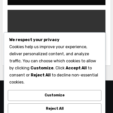
Uncategorized
We respect your privacy
XX88: A Platform Built Around User
Cookies help us improve your experience,
Needs
deliver personalized content, and analyze
traffic. You can choose which cookies to allow
by clicking
Customize
. Click
Accept All
to
consent or
Reject All
to decline non-essential
cookies.
My Blog
Customize
My WordPress Blog
Reject All