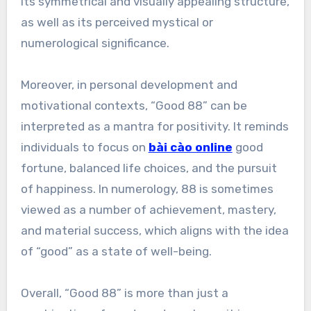
its symmetrical and visually appealing structure,
as well as its perceived mystical or
numerological significance.
Moreover, in personal development and
motivational contexts, “Good 88” can be
interpreted as a mantra for positivity. It reminds
individuals to focus on
bài cào online
good
fortune, balanced life choices, and the pursuit
of happiness. In numerology, 88 is sometimes
viewed as a number of achievement, mastery,
and material success, which aligns with the idea
of “good” as a state of well-being.
Overall, “Good 88” is more than just a