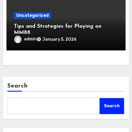
Uncategorized
Tips and Strategies for Playing on
MM88
admin
January 5, 2026
Search
Search