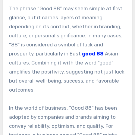
The phrase “Good 88” may seem simple at first
glance, but it carries layers of meaning
depending on its context, whether in branding,
culture, or personal significance. In many cases,
“88” is considered a symbol of luck and
prosperity, particularly in East
good 88
Asian
cultures. Combining it with the word “good”
amplifies the positivity, suggesting not just luck
but overall well-being, success, and favorable
outcomes.
In the world of business, “Good 88” has been
adopted by companies and brands aiming to
convey reliability, optimism, and quality. For