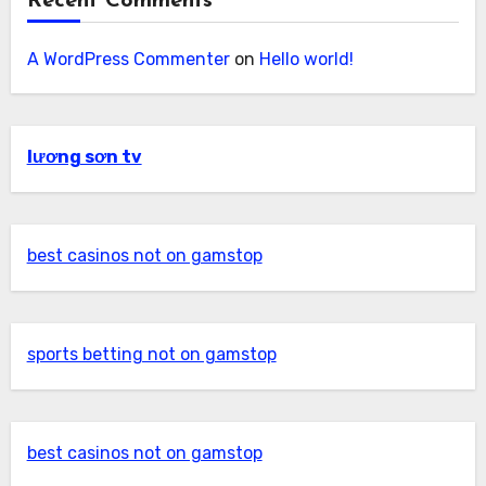
Recent Comments
A WordPress Commenter
on
Hello world!
lương sơn tv
best casinos not on gamstop
sports betting not on gamstop
best casinos not on gamstop