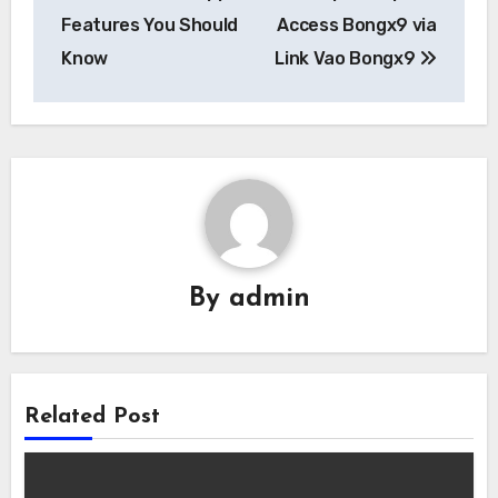
navigation
Features You Should
Access Bongx9 via
Know
Link Vao Bongx9
By
admin
Related Post