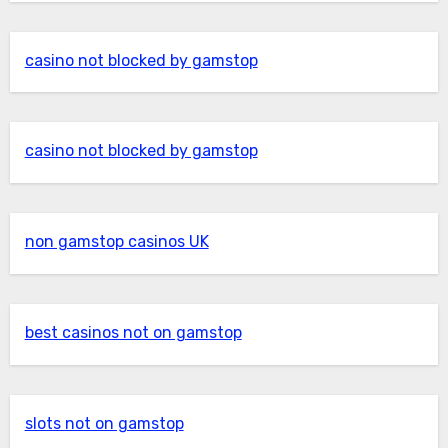
casino not blocked by gamstop
casino not blocked by gamstop
non gamstop casinos UK
best casinos not on gamstop
slots not on gamstop