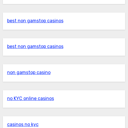
best non gamstop casinos
best non gamstop casinos
non gamstop casino
no KYC online casinos
casinos no kyc