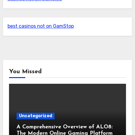
best casinos not on GamStop
You Missed
Uncategorized
A Comprehensive Overview of ALO8:
The Modern Online Gaming Platform