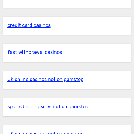
credit card casinos
fast withdrawal casinos
UK online casinos not on gamstop
sports betting sites not on gamstop
UK online casinos not on gamstop