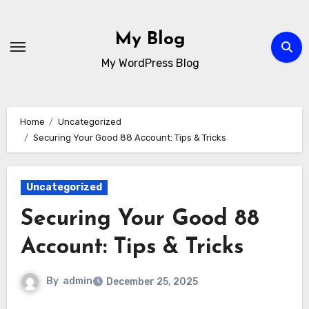
Skip
to
My Blog
content
My WordPress Blog
Home
Uncategorized
Securing Your Good 88 Account: Tips & Tricks
Uncategorized
Securing Your Good 88
Account: Tips & Tricks
By
admin
December 25, 2025