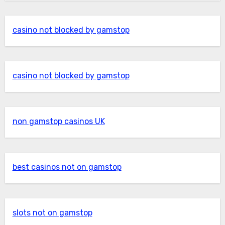
casino not blocked by gamstop
casino not blocked by gamstop
non gamstop casinos UK
best casinos not on gamstop
slots not on gamstop