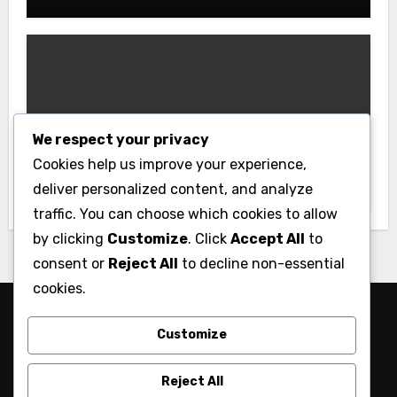
Uncategorized
We respect your privacy
XX88: A Platform Built Around User
Cookies help us improve your experience,
Needs
deliver personalized content, and analyze
traffic. You can choose which cookies to allow
by clicking
Customize
. Click
Accept All
to
consent or
Reject All
to decline non-essential
cookies.
My Blog
Customize
My WordPress Blog
Reject All