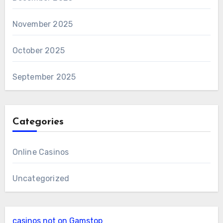
November 2025
October 2025
September 2025
Categories
Online Casinos
Uncategorized
casinos not on Gamstop