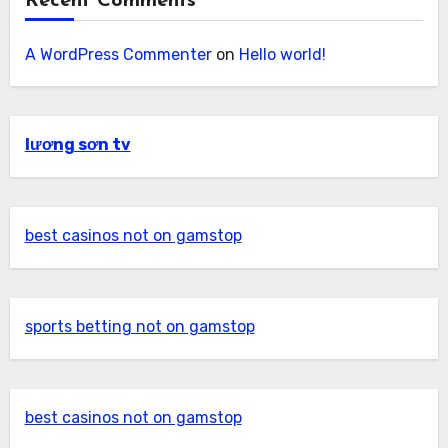
Recent Comments
A WordPress Commenter
on
Hello world!
lương sơn tv
best casinos not on gamstop
sports betting not on gamstop
best casinos not on gamstop