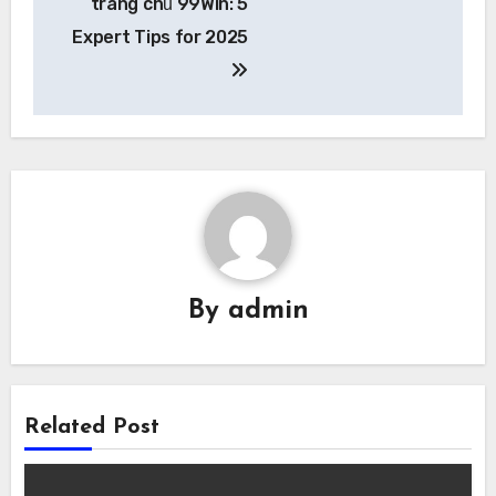
trang chủ 99Win: 5
Expert Tips for 2025
By
admin
Related Post