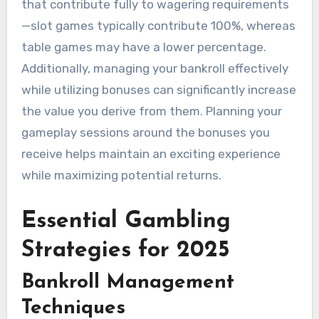
that contribute fully to wagering requirements
—slot games typically contribute 100%, whereas
table games may have a lower percentage.
Additionally, managing your bankroll effectively
while utilizing bonuses can significantly increase
the value you derive from them. Planning your
gameplay sessions around the bonuses you
receive helps maintain an exciting experience
while maximizing potential returns.
Essential Gambling
Strategies for 2025
Bankroll Management
Techniques