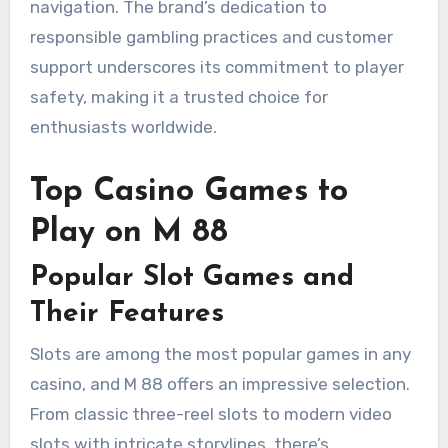
navigation. The brand’s dedication to
responsible gambling practices and customer
support underscores its commitment to player
safety, making it a trusted choice for
enthusiasts worldwide.
Top Casino Games to
Play on M 88
Popular Slot Games and
Their Features
Slots are among the most popular games in any
casino, and M 88 offers an impressive selection.
From classic three-reel slots to modern video
slots with intricate storylines, there’s