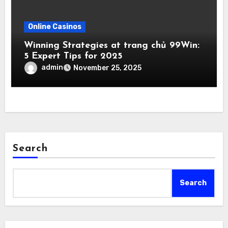
Online Casinos
Winning Strategies at trang chủ 99Win:
5 Expert Tips for 2025
admin
November 25, 2025
Search
Search