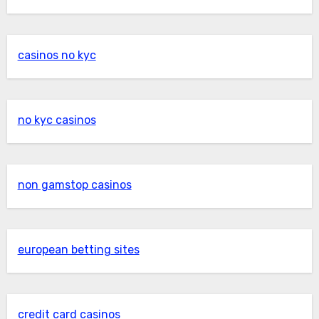
casinos no kyc
no kyc casinos
non gamstop casinos
european betting sites
credit card casinos