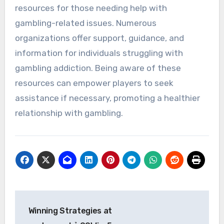
resources for those needing help with
gambling-related issues. Numerous
organizations offer support, guidance, and
information for individuals struggling with
gambling addiction. Being aware of these
resources can empower players to seek
assistance if necessary, promoting a healthier
relationship with gambling.
Post
Winning Strategies at
navigation