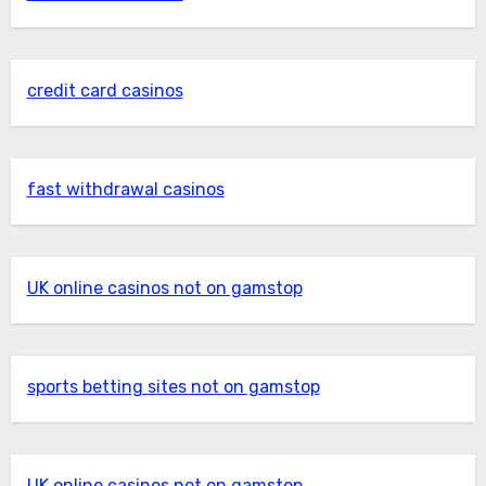
credit card casinos
fast withdrawal casinos
UK online casinos not on gamstop
sports betting sites not on gamstop
UK online casinos not on gamstop