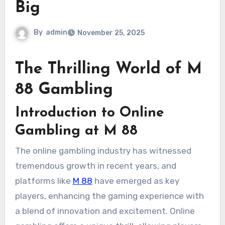
Big
By
admin
November 25, 2025
The Thrilling World of M
88 Gambling
Introduction to Online
Gambling at M 88
The online gambling industry has witnessed
tremendous growth in recent years, and
platforms like
M 88
have emerged as key
players, enhancing the gaming experience with
a blend of innovation and excitement. Online