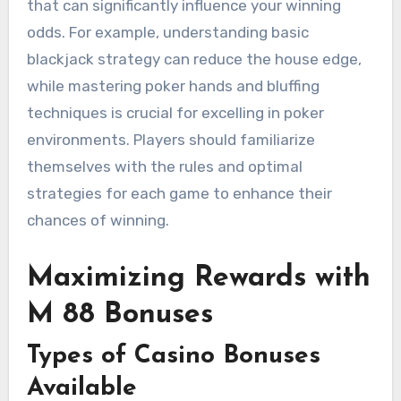
that can significantly influence your winning
odds. For example, understanding basic
blackjack strategy can reduce the house edge,
while mastering poker hands and bluffing
techniques is crucial for excelling in poker
environments. Players should familiarize
themselves with the rules and optimal
strategies for each game to enhance their
chances of winning.
Maximizing Rewards with
M 88 Bonuses
Types of Casino Bonuses
Available