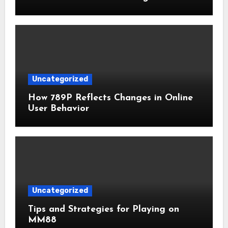
Uncategorized
How 789P Reflects Changes in Online
User Behavior
Uncategorized
Tips and Strategies for Playing on
MM88