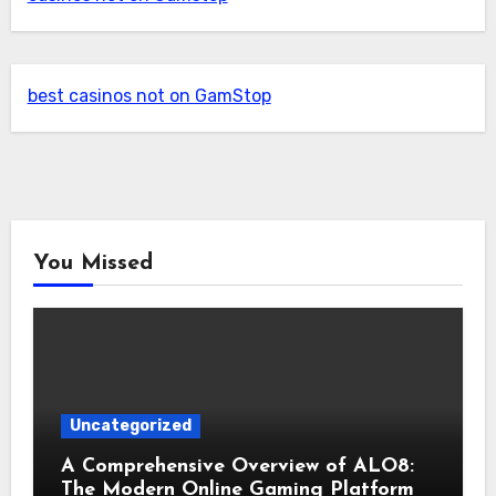
best casinos not on GamStop
You Missed
Uncategorized
A Comprehensive Overview of ALO8:
The Modern Online Gaming Platform