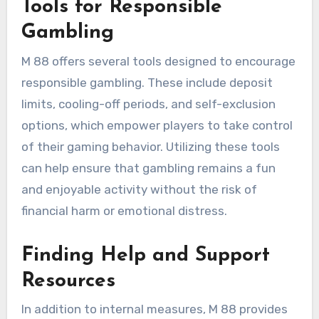
Tools for Responsible
Gambling
M 88 offers several tools designed to encourage
responsible gambling. These include deposit
limits, cooling-off periods, and self-exclusion
options, which empower players to take control
of their gaming behavior. Utilizing these tools
can help ensure that gambling remains a fun
and enjoyable activity without the risk of
financial harm or emotional distress.
Finding Help and Support
Resources
In addition to internal measures, M 88 provides