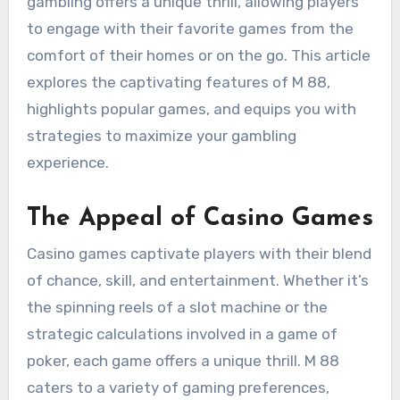
gambling offers a unique thrill, allowing players
to engage with their favorite games from the
comfort of their homes or on the go. This article
explores the captivating features of M 88,
highlights popular games, and equips you with
strategies to maximize your gambling
experience.
The Appeal of Casino Games
Casino games captivate players with their blend
of chance, skill, and entertainment. Whether it’s
the spinning reels of a slot machine or the
strategic calculations involved in a game of
poker, each game offers a unique thrill. M 88
caters to a variety of gaming preferences,