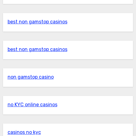
best non gamstop casinos
best non gamstop casinos
non gamstop casino
no KYC online casinos
casinos no kyc