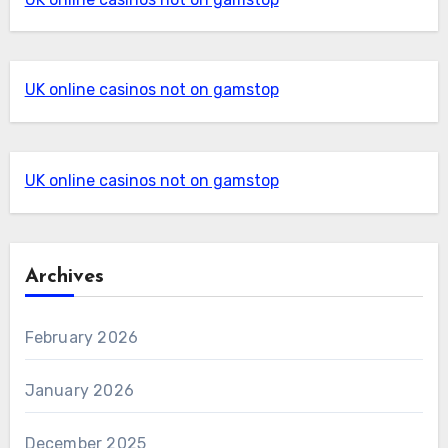
UK online casinos not on gamstop
UK online casinos not on gamstop
Archives
February 2026
January 2026
December 2025