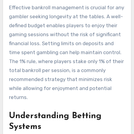
Effective bankroll management is crucial for any
gambler seeking longevity at the tables. A well-
defined budget enables players to enjoy their
gaming sessions without the risk of significant
financial loss. Setting limits on deposits and
time spent gambling can help maintain control.
The 1% rule, where players stake only 1% of their
total bankroll per session, is a commonly
recommended strategy that minimizes risk
while allowing for enjoyment and potential
returns.
Understanding Betting
Systems