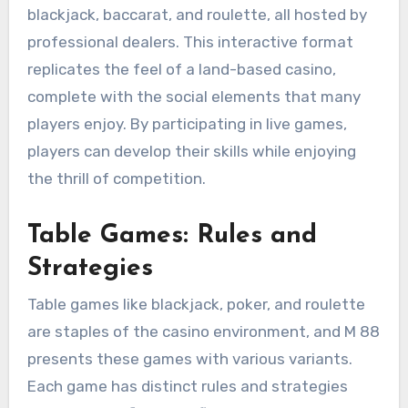
blackjack, baccarat, and roulette, all hosted by
professional dealers. This interactive format
replicates the feel of a land-based casino,
complete with the social elements that many
players enjoy. By participating in live games,
players can develop their skills while enjoying
the thrill of competition.
Table Games: Rules and
Strategies
Table games like blackjack, poker, and roulette
are staples of the casino environment, and M 88
presents these games with various variants.
Each game has distinct rules and strategies