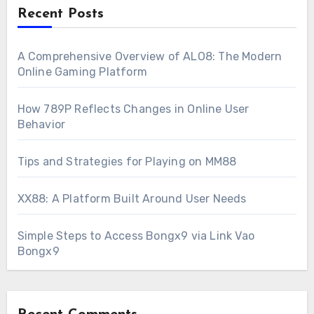
Recent Posts
A Comprehensive Overview of ALO8: The Modern
Online Gaming Platform
How 789P Reflects Changes in Online User
Behavior
Tips and Strategies for Playing on MM88
XX88: A Platform Built Around User Needs
Simple Steps to Access Bongx9 via Link Vao
Bongx9