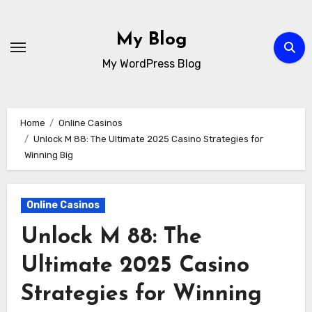
Skip
to
My Blog
content
My WordPress Blog
Home
Online Casinos
Unlock M 88: The Ultimate 2025 Casino Strategies for
Winning Big
Online Casinos
Unlock M 88: The
Ultimate 2025 Casino
Strategies for Winning