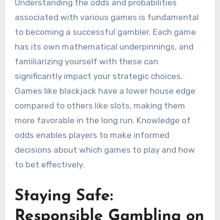
Understanding the odds and probabilities
associated with various games is fundamental
to becoming a successful gambler. Each game
has its own mathematical underpinnings, and
familiarizing yourself with these can
significantly impact your strategic choices.
Games like blackjack have a lower house edge
compared to others like slots, making them
more favorable in the long run. Knowledge of
odds enables players to make informed
decisions about which games to play and how
to bet effectively.
Staying Safe:
Responsible Gambling on