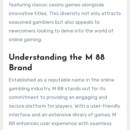
featuring classic casino games alongside
innovative titles. This diversity not only attracts
seasoned gamblers but also appeals to
newcomers looking to delve into the world of
online gaming.
Understanding the M 88
Brand
Established as a reputable name in the online
gambling industry, M 88 stands out for its
commitment to providing an engaging and
secure platform for players. With a user-friendly
interface and an extensive library of games, M
88 enhances user experience with seamless