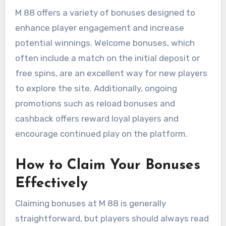
M 88 offers a variety of bonuses designed to
enhance player engagement and increase
potential winnings. Welcome bonuses, which
often include a match on the initial deposit or
free spins, are an excellent way for new players
to explore the site. Additionally, ongoing
promotions such as reload bonuses and
cashback offers reward loyal players and
encourage continued play on the platform.
How to Claim Your Bonuses
Effectively
Claiming bonuses at M 88 is generally
straightforward, but players should always read