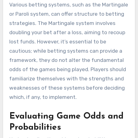
Various betting systems, such as the Martingale
or Paroli system, can offer structure to betting
strategies. The Martingale system involves
doubling your bet after a loss, aiming to recoup
lost funds. However, it’s essential to be
cautious; while betting systems can provide a
framework, they do not alter the fundamental
odds of the games being played. Players should
familiarize themselves with the strengths and
weaknesses of these systems before deciding
which, if any, to implement.
Evaluating Game Odds and
Probabilities