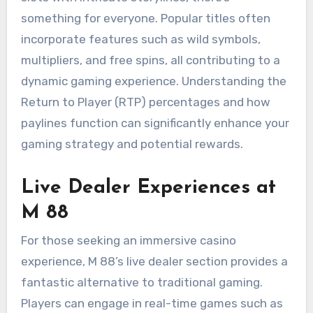
something for everyone. Popular titles often
incorporate features such as wild symbols,
multipliers, and free spins, all contributing to a
dynamic gaming experience. Understanding the
Return to Player (RTP) percentages and how
paylines function can significantly enhance your
gaming strategy and potential rewards.
Live Dealer Experiences at
M 88
For those seeking an immersive casino
experience, M 88’s live dealer section provides a
fantastic alternative to traditional gaming.
Players can engage in real-time games such as