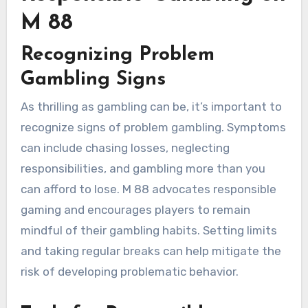
M 88
Recognizing Problem
Gambling Signs
As thrilling as gambling can be, it’s important to
recognize signs of problem gambling. Symptoms
can include chasing losses, neglecting
responsibilities, and gambling more than you
can afford to lose. M 88 advocates responsible
gaming and encourages players to remain
mindful of their gambling habits. Setting limits
and taking regular breaks can help mitigate the
risk of developing problematic behavior.