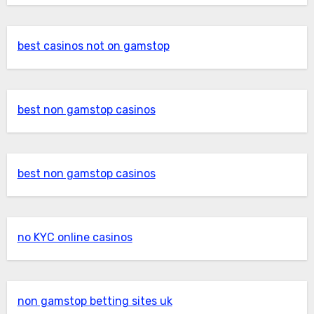
best casinos not on gamstop
best non gamstop casinos
best non gamstop casinos
no KYC online casinos
non gamstop betting sites uk