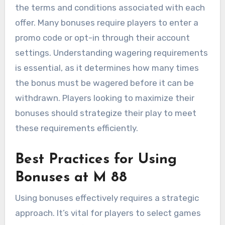
the terms and conditions associated with each
offer. Many bonuses require players to enter a
promo code or opt-in through their account
settings. Understanding wagering requirements
is essential, as it determines how many times
the bonus must be wagered before it can be
withdrawn. Players looking to maximize their
bonuses should strategize their play to meet
these requirements efficiently.
Best Practices for Using
Bonuses at M 88
Using bonuses effectively requires a strategic
approach. It’s vital for players to select games