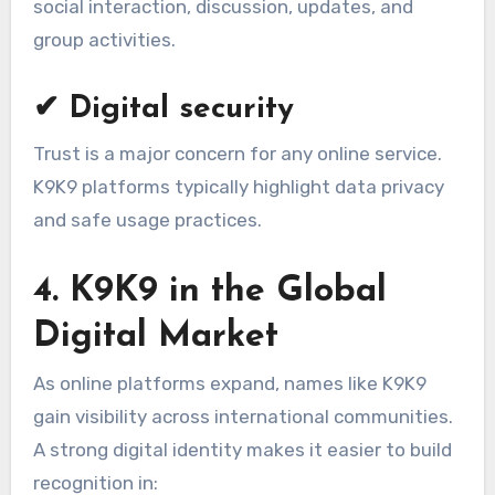
social interaction, discussion, updates, and
group activities.
✔ Digital security
Trust is a major concern for any online service.
K9K9 platforms typically highlight data privacy
and safe usage practices.
4. K9K9 in the Global
Digital Market
As online platforms expand, names like K9K9
gain visibility across international communities.
A strong digital identity makes it easier to build
recognition in: