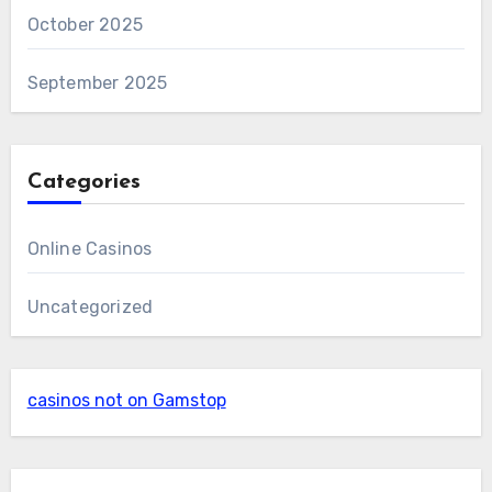
October 2025
September 2025
Categories
Online Casinos
Uncategorized
casinos not on Gamstop