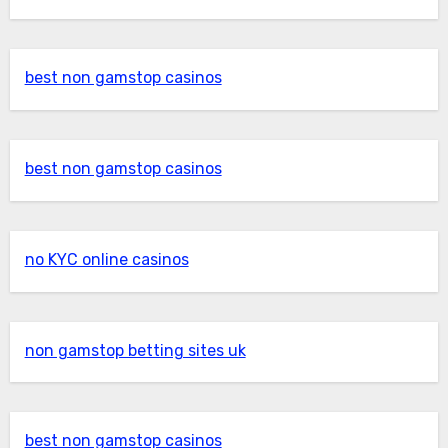
best non gamstop casinos
best non gamstop casinos
no KYC online casinos
non gamstop betting sites uk
best non gamstop casinos