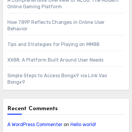
A Comprehensive Overview of ALO8: The Modern
Online Gaming Platform
How 789P Reflects Changes in Online User
Behavior
Tips and Strategies for Playing on MM88
XX88: A Platform Built Around User Needs
Simple Steps to Access Bongx9 via Link Vao
Bongx9
Recent Comments
A WordPress Commenter
on
Hello world!