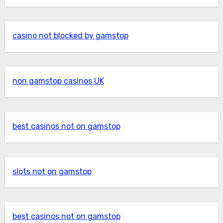
casino not blocked by gamstop
non gamstop casinos UK
best casinos not on gamstop
slots not on gamstop
best casinos not on gamstop