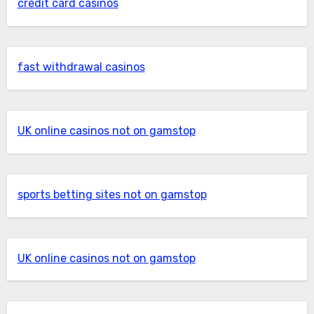
credit card casinos
fast withdrawal casinos
UK online casinos not on gamstop
sports betting sites not on gamstop
UK online casinos not on gamstop