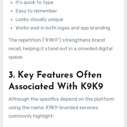
It’s quick to type
Easy to remember
Looks visually unique
Works well in both logos and app branding
The repetition (“K9K9”) strengthens brand
recall, helping it stand out in a crowded digital
space.
3. Key Features Often
Associated With K9K9
Although the specifics depend on the platform
using the name, K9K9-branded services
commonly highlight: