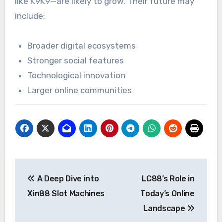
like K9K9—are likely to grow. Their future may
include:
Broader digital ecosystems
Stronger social features
Technological innovation
Larger online communities
Post
A Deep Dive into
LC88’s Role in
navigation
Xin88 Slot Machines
Today’s Online
Landscape