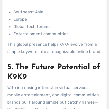
Southeast Asia
Europe
Global tech forums
Entertainment communities
This global presence helps K9K9 evolve from a
simple keyword into a recognizable online brand.
5. The Future Potential of
K9K9
With increasing interest in virtual services,
mobile entertainment, and digital communities,
brands built around simple but catchy names—