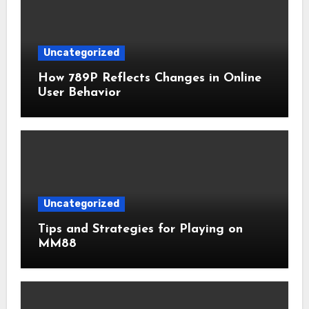
Uncategorized
How 789P Reflects Changes in Online
User Behavior
Uncategorized
Tips and Strategies for Playing on
MM88