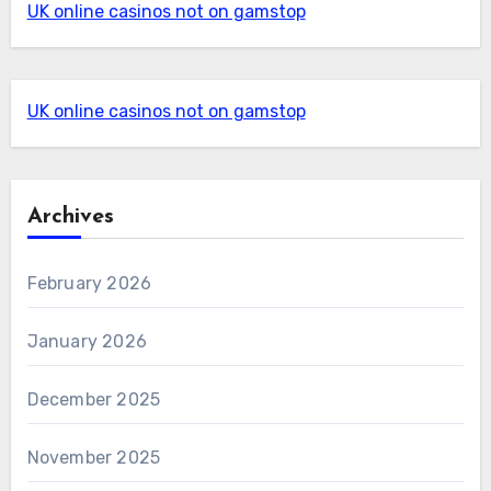
UK online casinos not on gamstop
UK online casinos not on gamstop
Archives
February 2026
January 2026
December 2025
November 2025