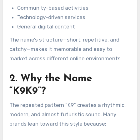
Community-based activities
Technology-driven services
General digital content
The name’s structure—short, repetitive, and
catchy—makes it memorable and easy to
market across different online environments.
2. Why the Name
“K9K9”?
The repeated pattern “K9” creates a rhythmic,
modern, and almost futuristic sound. Many
brands lean toward this style because: