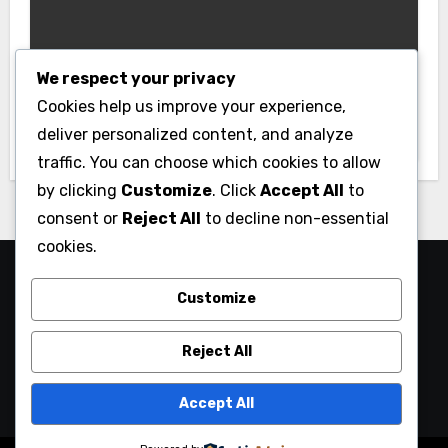
Uncategorized
We respect your privacy
XX88: A Platform Built Around User
Cookies help us improve your experience,
Needs
deliver personalized content, and analyze
traffic. You can choose which cookies to allow
by clicking
Customize
. Click
Accept All
to
consent or
Reject All
to decline non-essential
cookies.
My Blog
Customize
My WordPress Blog
Reject All
Accept All