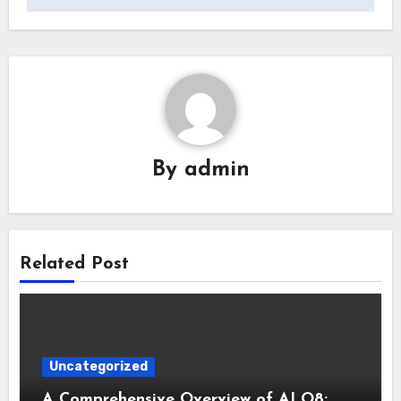
By
admin
Related Post
Uncategorized
A Comprehensive Overview of ALO8: