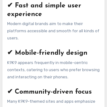
✔ Fast and simple user
experience
Modern digital brands aim to make their
platforms accessible and smooth for all kinds of
users.
✔ Mobile-friendly design
K9K9 appears frequently in mobile-centric
contexts, catering to users who prefer browsing
and interacting on their phones.
✔ Community-driven focus
Many K9K9-themed sites and apps emphasize