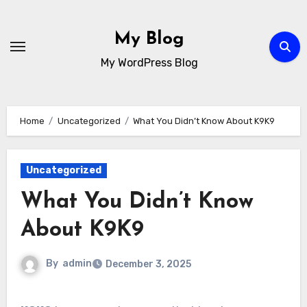
Skip
to
My Blog
content
My WordPress Blog
Home
Uncategorized
What You Didn’t Know About K9K9
Uncategorized
What You Didn’t Know
About K9K9
By
admin
December 3, 2025