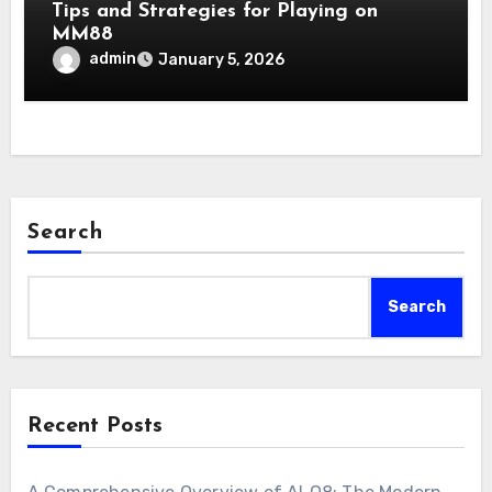
Tips and Strategies for Playing on
MM88
admin
January 5, 2026
Search
Search
Recent Posts