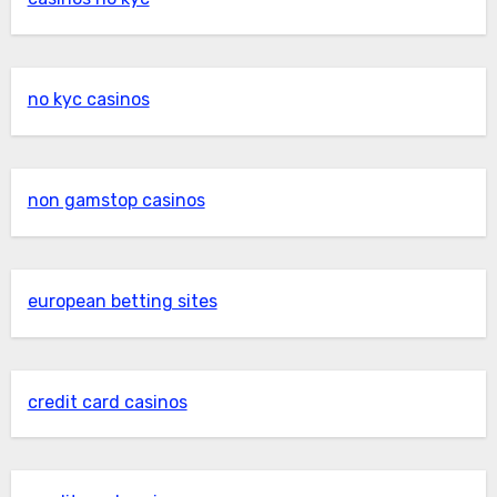
no kyc casinos
non gamstop casinos
european betting sites
credit card casinos