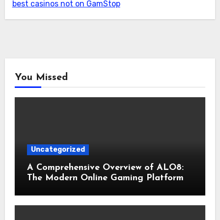
best casinos not on GamStop
You Missed
Uncategorized
A Comprehensive Overview of ALO8:
The Modern Online Gaming Platform