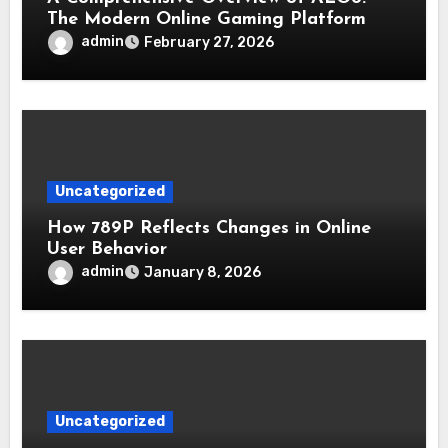
The Modern Online Gaming Platform
admin
February 27, 2026
Uncategorized
How 789P Reflects Changes in Online
User Behavior
admin
January 8, 2026
Uncategorized