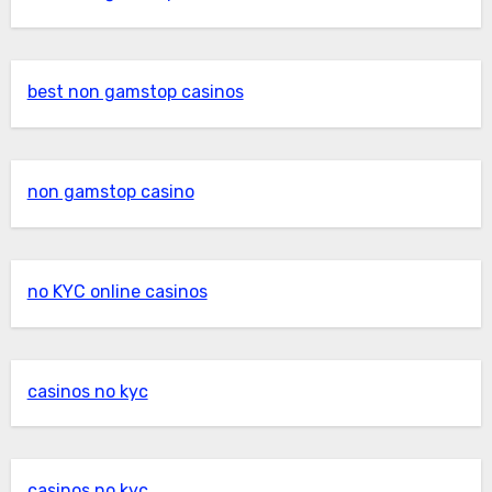
best non gamstop casinos
non gamstop casino
no KYC online casinos
casinos no kyc
casinos no kyc