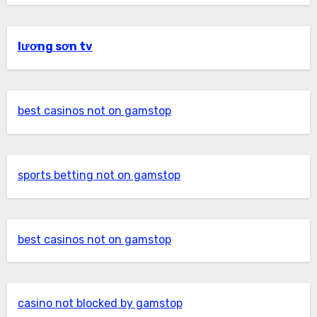
lương sơn tv
best casinos not on gamstop
sports betting not on gamstop
best casinos not on gamstop
casino not blocked by gamstop