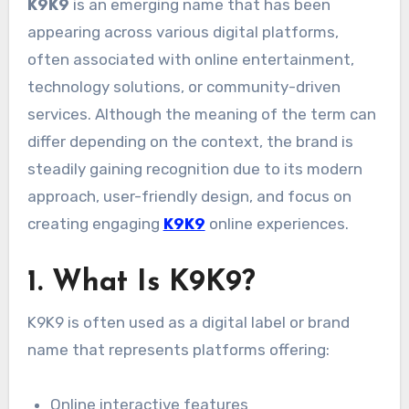
K9K9
is an emerging name that has been
appearing across various digital platforms,
often associated with online entertainment,
technology solutions, or community-driven
services. Although the meaning of the term can
differ depending on the context, the brand is
steadily gaining recognition due to its modern
approach, user-friendly design, and focus on
creating engaging
K9K9
online experiences.
1. What Is K9K9?
K9K9 is often used as a digital label or brand
name that represents platforms offering:
Online interactive features