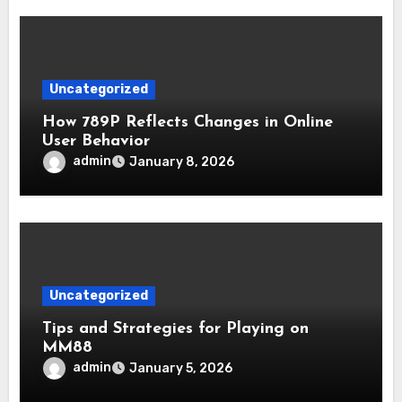
Uncategorized
How 789P Reflects Changes in Online
User Behavior
admin
January 8, 2026
Uncategorized
Tips and Strategies for Playing on
MM88
admin
January 5, 2026