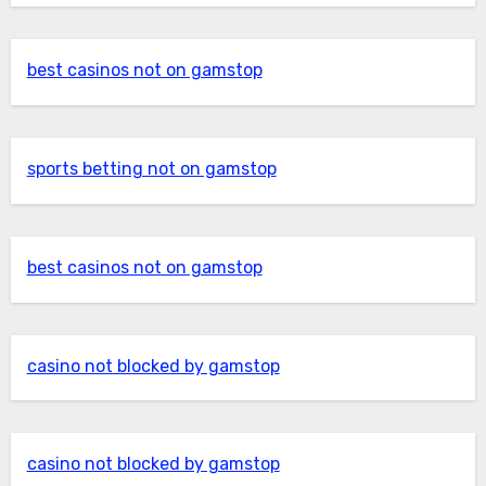
best casinos not on gamstop
sports betting not on gamstop
best casinos not on gamstop
casino not blocked by gamstop
casino not blocked by gamstop