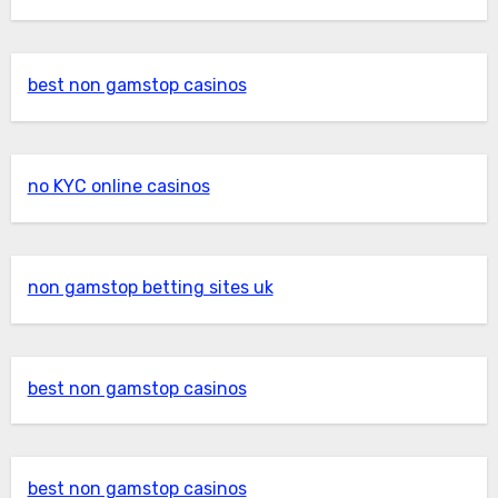
best non gamstop casinos
no KYC online casinos
non gamstop betting sites uk
best non gamstop casinos
best non gamstop casinos