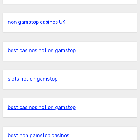
non gamstop casinos UK
best casinos not on gamstop
slots not on gamstop
best casinos not on gamstop
best non gamstop casinos