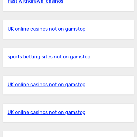
fast withdrawal casinos
UK online casinos not on gamstop
sports betting sites not on gamstop
UK online casinos not on gamstop
UK online casinos not on gamstop