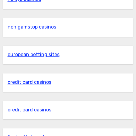
non gamstop casinos
european betting sites
credit card casinos
credit card casinos