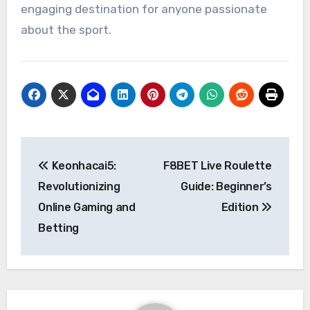
engaging destination for anyone passionate
about the sport.
Post
Keonhacai5:
F8BET Live Roulette
navigation
Revolutionizing
Guide: Beginner’s
Online Gaming and
Edition
Betting