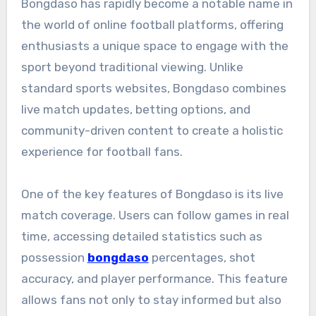
Bongdaso has rapidly become a notable name in
the world of online football platforms, offering
enthusiasts a unique space to engage with the
sport beyond traditional viewing. Unlike
standard sports websites, Bongdaso combines
live match updates, betting options, and
community-driven content to create a holistic
experience for football fans.
One of the key features of Bongdaso is its live
match coverage. Users can follow games in real
time, accessing detailed statistics such as
possession
bongdaso
percentages, shot
accuracy, and player performance. This feature
allows fans not only to stay informed but also