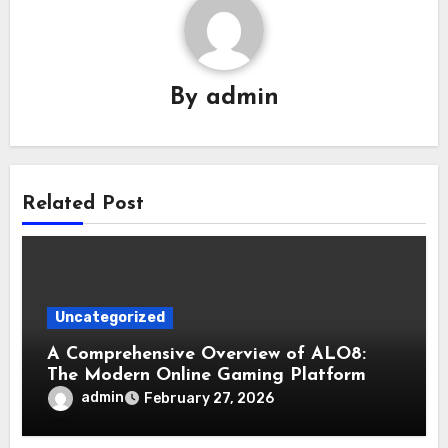
By
admin
Related Post
Uncategorized
A Comprehensive Overview of ALO8:
The Modern Online Gaming Platform
admin
February 27, 2026