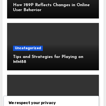
How 789P Reflects Changes in Online
User Behavior
Uncategorized
Tips and Strategies for Playing on
MM88
Uncategorized
We respect your privacy