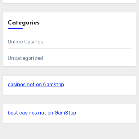
Categories
Online Casinos
Uncategorized
casinos not on Gamstop
best casinos not on GamStop