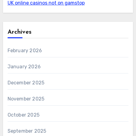
UK online casinos not on gamstop
Archives
February 2026
January 2026
December 2025
November 2025
October 2025
September 2025