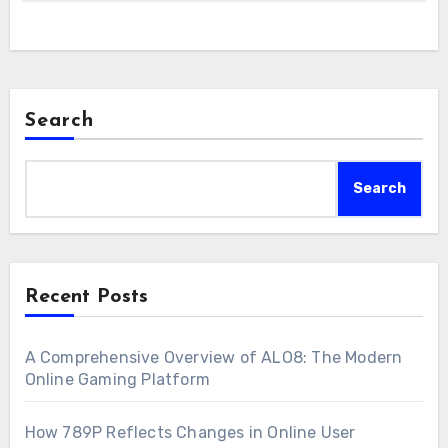
Search
Search
Recent Posts
A Comprehensive Overview of ALO8: The Modern
Online Gaming Platform
How 789P Reflects Changes in Online User