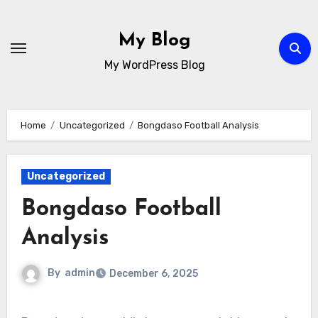
Skip
to
My Blog
content
My WordPress Blog
Home
Uncategorized
Bongdaso Football Analysis
Uncategorized
Bongdaso Football
Analysis
By
admin
December 6, 2025