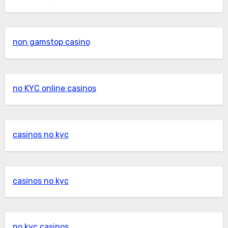
non gamstop casino
no KYC online casinos
casinos no kyc
casinos no kyc
no kyc casinos