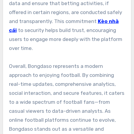
data and ensure that betting activities, if
offered in certain regions, are conducted safely
and transparently. This commitment
Kèo nhà
cái
to security helps build trust, encouraging
users to engage more deeply with the platform
over time.
Overall, Bongdaso represents a modern
approach to enjoying football. By combining
real-time updates, comprehensive analytics,
social interaction, and secure features, it caters
to a wide spectrum of football fans—from
casual viewers to data-driven analysts. As
online football platforms continue to evolve,
Bongdaso stands out as a versatile and