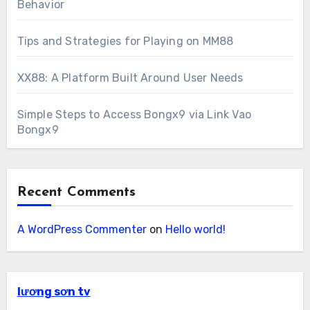
Behavior
Tips and Strategies for Playing on MM88
XX88: A Platform Built Around User Needs
Simple Steps to Access Bongx9 via Link Vao
Bongx9
Recent Comments
A WordPress Commenter
on
Hello world!
lương sơn tv