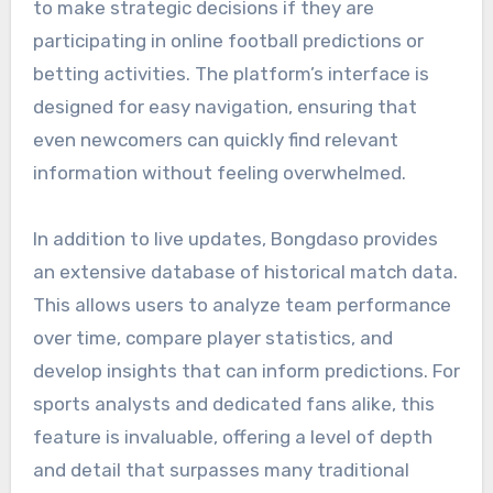
to make strategic decisions if they are
participating in online football predictions or
betting activities. The platform’s interface is
designed for easy navigation, ensuring that
even newcomers can quickly find relevant
information without feeling overwhelmed.
In addition to live updates, Bongdaso provides
an extensive database of historical match data.
This allows users to analyze team performance
over time, compare player statistics, and
develop insights that can inform predictions. For
sports analysts and dedicated fans alike, this
feature is invaluable, offering a level of depth
and detail that surpasses many traditional