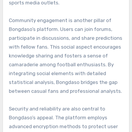
sports media outlets.
Community engagement is another pillar of
Bongdaso’s platform. Users can join forums,
participate in discussions, and share predictions
with fellow fans. This social aspect encourages
knowledge sharing and fosters a sense of
camaraderie among football enthusiasts. By
integrating social elements with detailed
statistical analysis, Bongdaso bridges the gap
between casual fans and professional analysts.
Security and reliability are also central to
Bongdaso’s appeal. The platform employs
advanced encryption methods to protect user