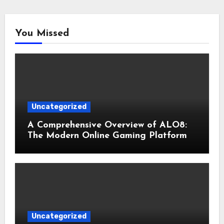
You Missed
Uncategorized
A Comprehensive Overview of ALO8:
The Modern Online Gaming Platform
Uncategorized