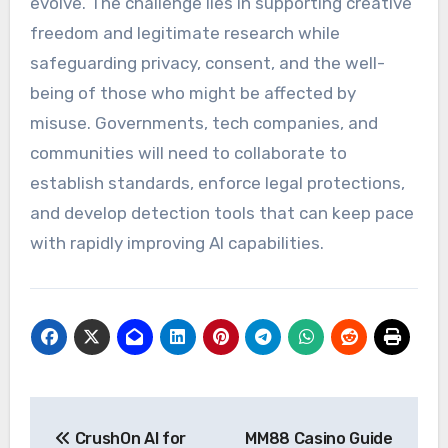
evolve. The challenge lies in supporting creative
freedom and legitimate research while
safeguarding privacy, consent, and the well-
being of those who might be affected by
misuse. Governments, tech companies, and
communities will need to collaborate to
establish standards, enforce legal protections,
and develop detection tools that can keep pace
with rapidly improving AI capabilities.
Post
CrushOn AI for
MM88 Casino Guide