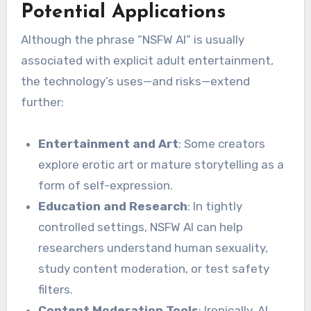
Potential Applications
Although the phrase “NSFW AI” is usually
associated with explicit adult entertainment,
the technology’s uses—and risks—extend
further:
Entertainment and Art
: Some creators
explore erotic art or mature storytelling as a
form of self-expression.
Education and Research
: In tightly
controlled settings, NSFW AI can help
researchers understand human sexuality,
study content moderation, or test safety
filters.
Content Moderation Tools
: Ironically, AI