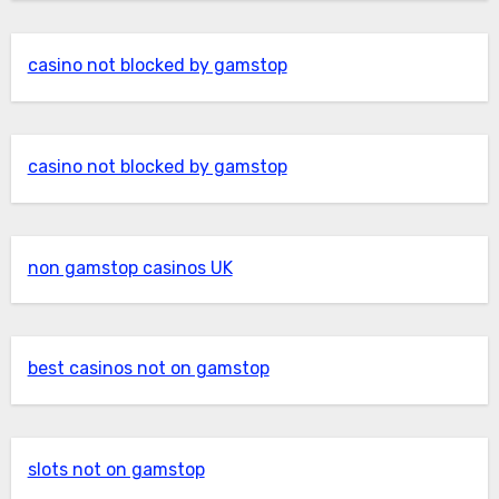
casino not blocked by gamstop
casino not blocked by gamstop
non gamstop casinos UK
best casinos not on gamstop
slots not on gamstop