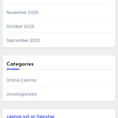
November 2025
October 2025
September 2025
Categories
Online Casinos
Uncategorized
casinos not on Gamstop