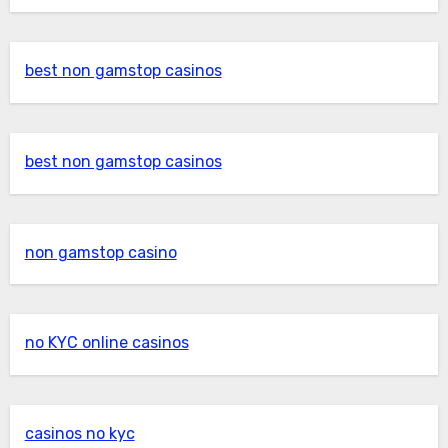
best non gamstop casinos
best non gamstop casinos
non gamstop casino
no KYC online casinos
casinos no kyc