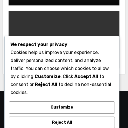
Uncategorized
We respect your privacy
XX88: A Platform Built Around User
Cookies help us improve your experience,
Needs
deliver personalized content, and analyze
traffic. You can choose which cookies to allow
by clicking
Customize
. Click
Accept All
to
consent or
Reject All
to decline non-essential
cookies.
My Blog
Customize
My WordPress Blog
Reject All