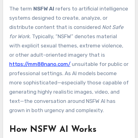
The term
NSFW AI
refers to artificial intelligence
systems designed to create, analyze, or
distribute content that is considered
Not Safe
for Work
. Typically, “NSFW” denotes material
with explicit sexual themes, extreme violence,
or other adult-oriented imagery that is
https://mm88nano.com/
unsuitable for public or
professional settings. As AI models become
more sophisticated—especially those capable of
generating highly realistic images, video, and
text—the conversation around NSFW AI has
grown in both urgency and complexity.
How NSFW AI Works