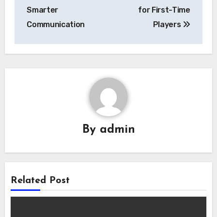
navigation
Smarter
for First-Time
Communication
Players
By
admin
Related Post