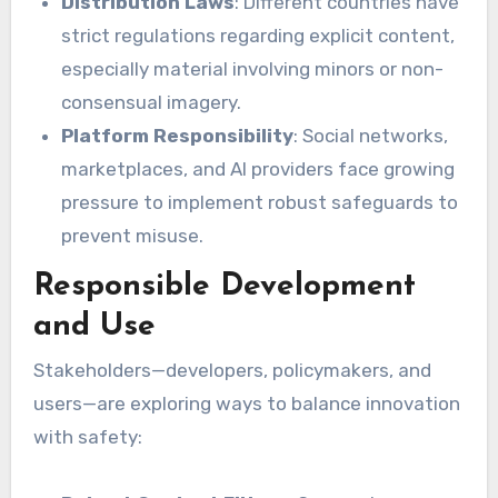
Distribution Laws
: Different countries have
strict regulations regarding explicit content,
especially material involving minors or non-
consensual imagery.
Platform Responsibility
: Social networks,
marketplaces, and AI providers face growing
pressure to implement robust safeguards to
prevent misuse.
Responsible Development
and Use
Stakeholders—developers, policymakers, and
users—are exploring ways to balance innovation
with safety: