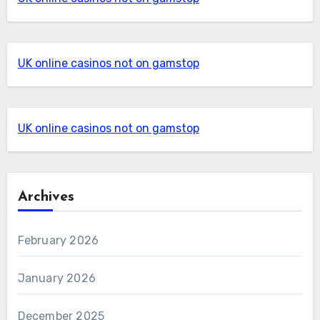
UK online casinos not on gamstop
UK online casinos not on gamstop
Archives
February 2026
January 2026
December 2025