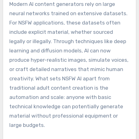
Modern AI content generators rely on large
neural networks trained on extensive datasets.
For NSFW applications, these datasets often
include explicit material, whether sourced
legally or illegally. Through techniques like deep
learning and diffusion models, AI can now
produce hyper-realistic images, simulate voices,
or craft detailed narratives that mimic human
creativity. What sets NSFW AI apart from
traditional adult content creation is the
automation and scale: anyone with basic
technical knowledge can potentially generate
material without professional equipment or
large budgets.