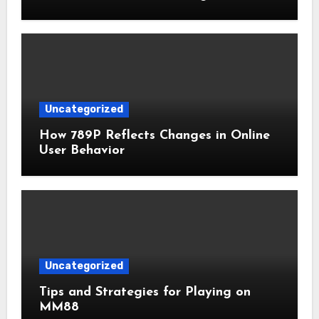
Uncategorized
How 789P Reflects Changes in Online
User Behavior
Uncategorized
Tips and Strategies for Playing on
MM88