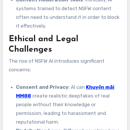
systems trained to detect NSFW content
often need to understand it in order to block
it effectively.
Ethical and Legal
Challenges
The rise of NSFW AI introduces significant
concerns:
Consent and Privacy
: AI can
Khuyến mãi
MM88
create realistic deepfakes of real
people without their knowledge or
permission, leading to harassment and
reputational harm.