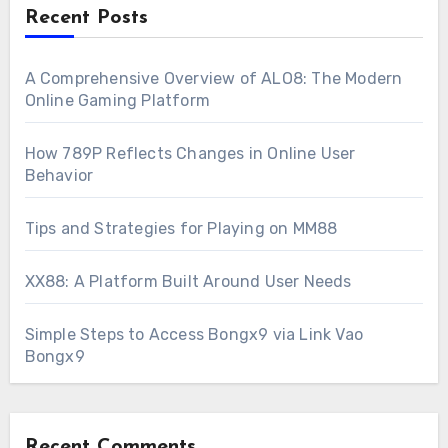
Recent Posts
A Comprehensive Overview of ALO8: The Modern
Online Gaming Platform
How 789P Reflects Changes in Online User
Behavior
Tips and Strategies for Playing on MM88
XX88: A Platform Built Around User Needs
Simple Steps to Access Bongx9 via Link Vao
Bongx9
Recent Comments