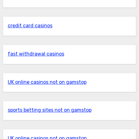
credit card casinos
fast withdrawal casinos
UK online casinos not on gamstop
sports betting sites not on gamstop
UK online casinos not on gamstop