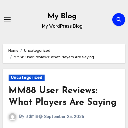
Skip
to
My Blog
content
My WordPress Blog
Home
Uncategorized
MM88 User Reviews: What Players Are Saying
Uncategorized
MM88 User Reviews:
What Players Are Saying
By
admin
September 25, 2025