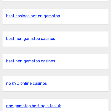
best casinos not on gamstop
best non gamstop casinos
best non gamstop casinos
no KYC online casinos
non gamstop betting sites uk