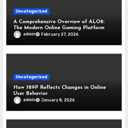
Uncategorized
A Comprehensive Overview of ALO8:
The Modern Online Gaming Platform
admin
February 27, 2026
Uncategorized
How 789P Reflects Changes in Online
User Behavior
admin
January 8, 2026