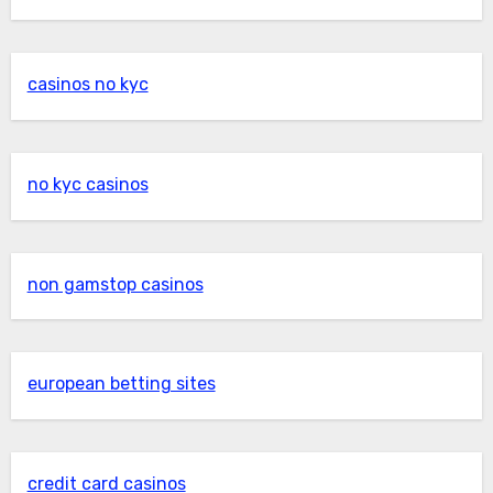
casinos no kyc
no kyc casinos
non gamstop casinos
european betting sites
credit card casinos