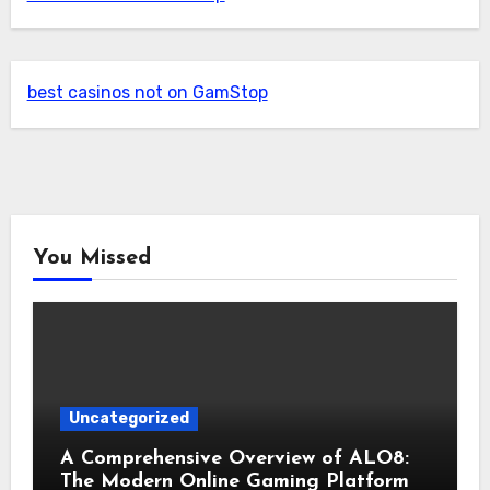
best casinos not on GamStop
You Missed
Uncategorized
A Comprehensive Overview of ALO8:
The Modern Online Gaming Platform