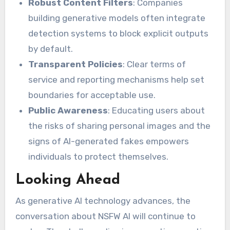
Robust Content Filters
: Companies
building generative models often integrate
detection systems to block explicit outputs
by default.
Transparent Policies
: Clear terms of
service and reporting mechanisms help set
boundaries for acceptable use.
Public Awareness
: Educating users about
the risks of sharing personal images and the
signs of AI-generated fakes empowers
individuals to protect themselves.
Looking Ahead
As generative AI technology advances, the
conversation about NSFW AI will continue to