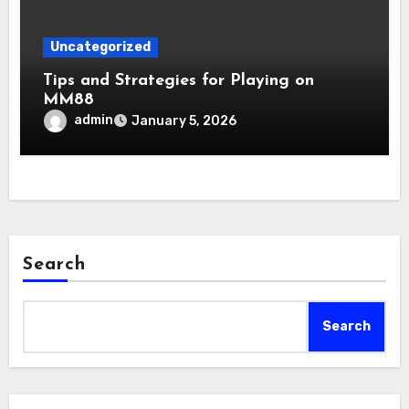
Uncategorized
Tips and Strategies for Playing on
MM88
admin
January 5, 2026
Search
Search