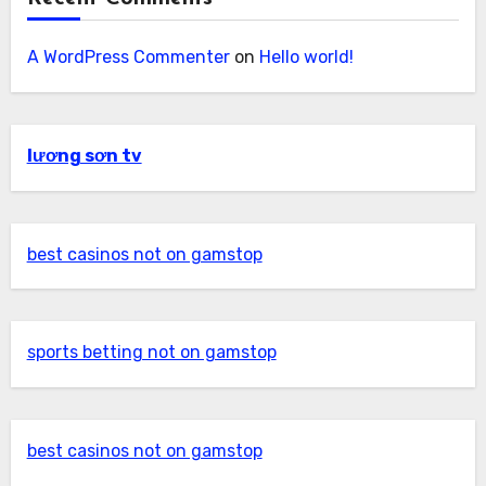
A WordPress Commenter
on
Hello world!
lương sơn tv
best casinos not on gamstop
sports betting not on gamstop
best casinos not on gamstop