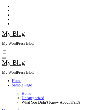
Skip
to
content
My Blog
My WordPress Blog
My Blog
My WordPress Blog
Home
Sample Page
Home
Uncategorized
What You Didn’t Know About K9K9