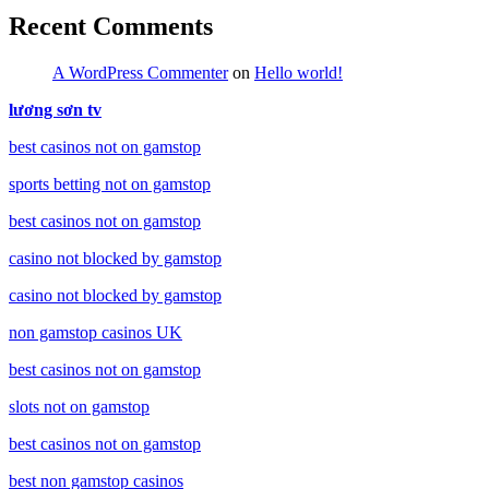
Recent Comments
A WordPress Commenter
on
Hello world!
lương sơn tv
best casinos not on gamstop
sports betting not on gamstop
best casinos not on gamstop
casino not blocked by gamstop
casino not blocked by gamstop
non gamstop casinos UK
best casinos not on gamstop
slots not on gamstop
best casinos not on gamstop
best non gamstop casinos