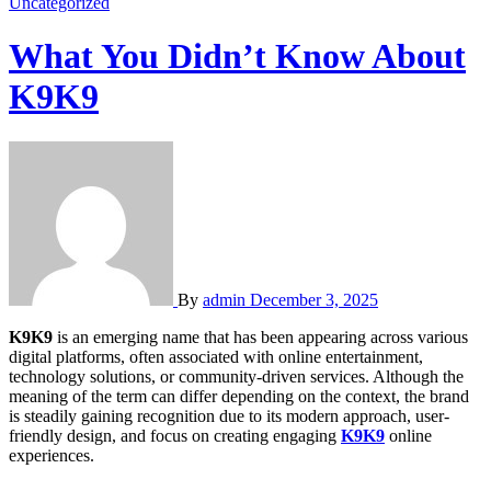
Uncategorized
What You Didn’t Know About
K9K9
By
admin
December 3, 2025
K9K9
is an emerging name that has been appearing across various
digital platforms, often associated with online entertainment,
technology solutions, or community-driven services. Although the
meaning of the term can differ depending on the context, the brand
is steadily gaining recognition due to its modern approach, user-
friendly design, and focus on creating engaging
K9K9
online
experiences.