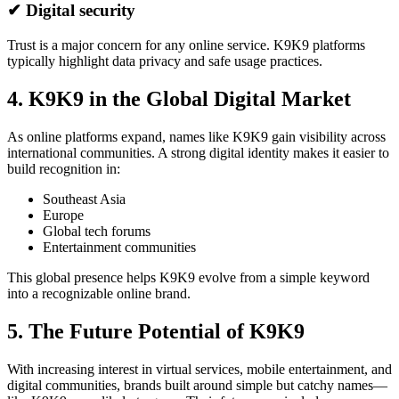
✔ Digital security
Trust is a major concern for any online service. K9K9 platforms
typically highlight data privacy and safe usage practices.
4. K9K9 in the Global Digital Market
As online platforms expand, names like K9K9 gain visibility across
international communities. A strong digital identity makes it easier to
build recognition in:
Southeast Asia
Europe
Global tech forums
Entertainment communities
This global presence helps K9K9 evolve from a simple keyword
into a recognizable online brand.
5. The Future Potential of K9K9
With increasing interest in virtual services, mobile entertainment, and
digital communities, brands built around simple but catchy names—