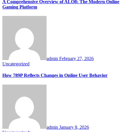
A Comprehensive Overview of ALO8: The Modern Online
Gaming Platform
admin
February 27, 2026
Uncategorized
How 789P Reflects Changes in Online User Behavior
admin
January 8, 2026