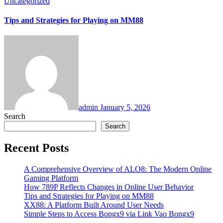
Uncategorized
Tips and Strategies for Playing on MM88
admin
January 5, 2026
Search
Search
Recent Posts
A Comprehensive Overview of ALO8: The Modern Online
Gaming Platform
How 789P Reflects Changes in Online User Behavior
Tips and Strategies for Playing on MM88
XX88: A Platform Built Around User Needs
Simple Steps to Access Bongx9 via Link Vao Bongx9