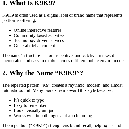
1. What Is K9K9?
K9K9 is often used as a digital label or brand name that represents
platforms offering:
Online interactive features
Community-based activities
Technology-driven services
General digital content
The name’s structure—short, repetitive, and catchy—makes it
memorable and easy to market across different online environments.
2. Why the Name “K9K9”?
The repeated pattern “K9” creates a rhythmic, modern, and almost
futuristic sound. Many brands lean toward this style because:
It’s quick to type
Easy to remember
Looks visually unique
Works well in both logos and app branding
The repetition (“K9K9”) strengthens brand recall, helping it stand