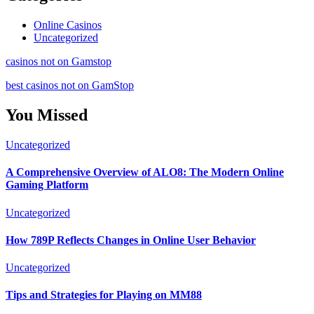
Online Casinos
Uncategorized
casinos not on Gamstop
best casinos not on GamStop
You Missed
Uncategorized
A Comprehensive Overview of ALO8: The Modern Online
Gaming Platform
Uncategorized
How 789P Reflects Changes in Online User Behavior
Uncategorized
Tips and Strategies for Playing on MM88