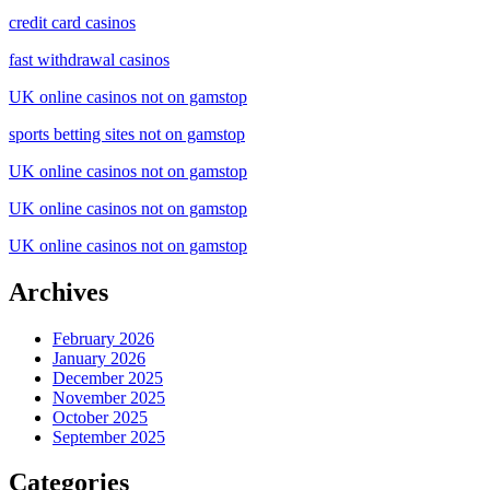
credit card casinos
fast withdrawal casinos
UK online casinos not on gamstop
sports betting sites not on gamstop
UK online casinos not on gamstop
UK online casinos not on gamstop
UK online casinos not on gamstop
Archives
February 2026
January 2026
December 2025
November 2025
October 2025
September 2025
Categories