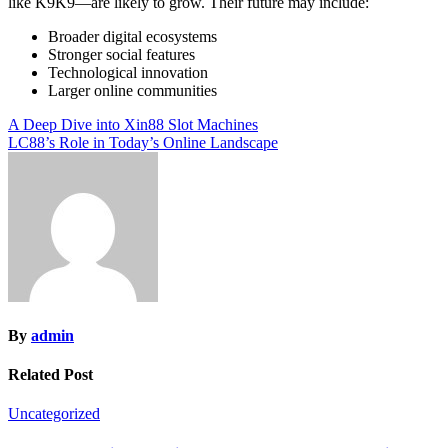
like K9K9—are likely to grow. Their future may include:
Broader digital ecosystems
Stronger social features
Technological innovation
Larger online communities
Post
A Deep Dive into Xin88 Slot Machines
LC88’s Role in Today’s Online Landscape
navigation
By
admin
Related Post
Uncategorized