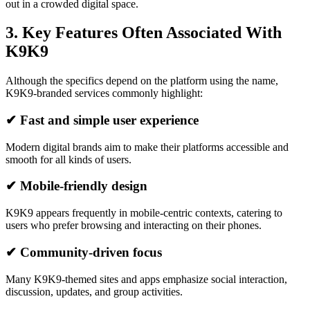
out in a crowded digital space.
3. Key Features Often Associated With
K9K9
Although the specifics depend on the platform using the name,
K9K9-branded services commonly highlight:
✔ Fast and simple user experience
Modern digital brands aim to make their platforms accessible and
smooth for all kinds of users.
✔ Mobile-friendly design
K9K9 appears frequently in mobile-centric contexts, catering to
users who prefer browsing and interacting on their phones.
✔ Community-driven focus
Many K9K9-themed sites and apps emphasize social interaction,
discussion, updates, and group activities.