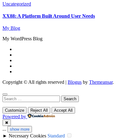
Uncategorized
XX88: A Platform Built Around User Needs
My Blog
My WordPress Blog
Copyright © All rights reserved
|
Blogus
by
Themeansar
.
Search
for:
Customize
Reject All
Accept All
Powered by
✖
...
show more
►
Necessary Cookies
Standard