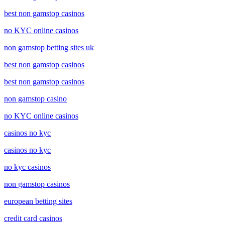
best non gamstop casinos
no KYC online casinos
non gamstop betting sites uk
best non gamstop casinos
best non gamstop casinos
non gamstop casino
no KYC online casinos
casinos no kyc
casinos no kyc
no kyc casinos
non gamstop casinos
european betting sites
credit card casinos